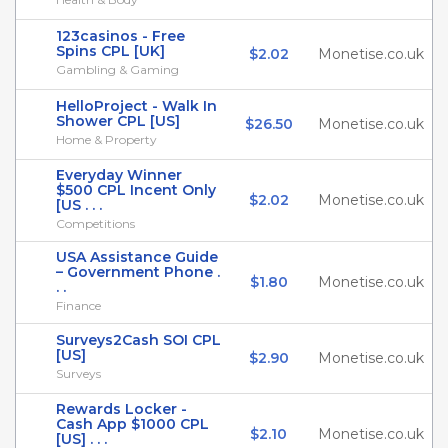
123casinos - Free
Spins CPL [UK]
$2.02
Monetise.co.uk
Gambling & Gaming
HelloProject - Walk In
Shower CPL [US]
$26.50
Monetise.co.uk
Home & Property
Everyday Winner
$500 CPL Incent Only
$2.02
Monetise.co.uk
[US . . .
Competitions
USA Assistance Guide
– Government Phone .
$1.80
Monetise.co.uk
. .
Finance
Surveys2Cash SOI CPL
[US]
$2.90
Monetise.co.uk
Surveys
Rewards Locker -
Cash App $1000 CPL
$2.10
Monetise.co.uk
[US] . . .