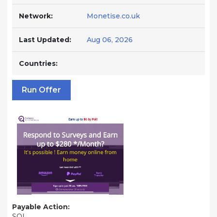
Network:
Monetise.co.uk
Last Updated:
Aug 06, 2026
Countries:
Run Offer
Payable Action:
SOI