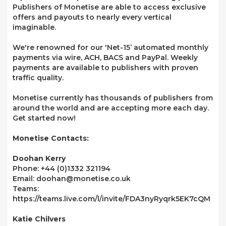
Publishers of Monetise are able to access exclusive
offers and payouts to nearly every vertical
imaginable.
We're renowned for our 'Net-15’ automated monthly
payments via wire, ACH, BACS and PayPal. Weekly
payments are available to publishers with proven
traffic quality.
Monetise currently has thousands of publishers from
around the world and are accepting more each day.
Get started now!
Monetise Contacts:
Doohan Kerry
Phone: +44 (0)1332 321194
Email: doohan@monetise.co.uk
Teams:
https://teams.live.com/l/invite/FDA3nyRyqrk5EK7cQM
Katie Chilvers