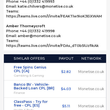
Phone: +44 (0)1332 419993
Email: katie.chilvers@monetise.co.uk
Teams:
https://teams.live.com/l/invite/FEAKTlw9ioK3EiXWAM
Amber Thorneycroft
Phone: +44 (0)1332 419998
Email: amber@monetise.co.uk
Teams:
https://teams.live.com/l/invite/FDAs_dT0b5lUzfIkAk
SIMILAR OFFERS
PAYOUT
NETWORK
Free Spins Genius
CPL [CA]
$2.82
Monetise.co.uk
Gambling & Gaming
Banco BV - Vehicle-
Backed Loan CPL [BR]
$4.03
Monetise.co.uk
Finance
ClassPass - Try for
free - CPL [ES]
$5.11
Monetise.co.uk
Health & Body