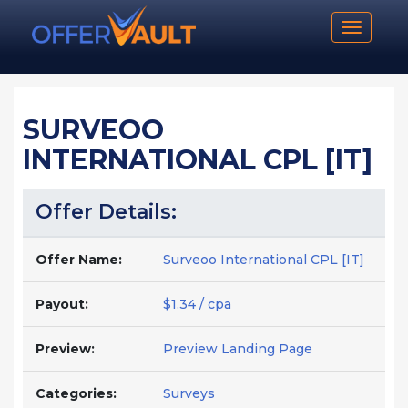
Toggle n
SURVEOO
INTERNATIONAL CPL [IT]
Offer Details:
Offer Name:
Surveoo International CPL [IT]
Payout:
$1.34 / cpa
Preview:
Preview Landing Page
Categories:
Surveys