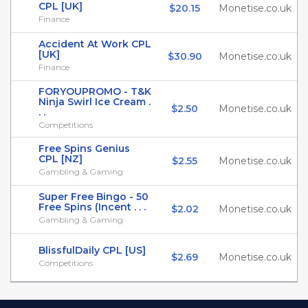
CPL [UK]
$20.15
Monetise.co.uk
Finance
Accident At Work CPL
[UK]
$30.90
Monetise.co.uk
Finance
FORYOUPROMO - T&K
Ninja Swirl Ice Cream .
$2.50
Monetise.co.uk
. .
Competitions
Free Spins Genius
CPL [NZ]
$2.55
Monetise.co.uk
Gambling & Gaming
Super Free Bingo - 50
Free Spins (Incent . . .
$2.02
Monetise.co.uk
Gambling & Gaming
BlissfulDaily CPL [US]
$2.69
Monetise.co.uk
Competitions