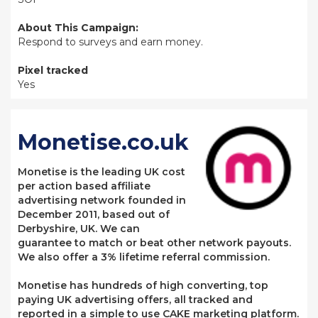
About This Campaign:
Respond to surveys and earn money.
Pixel tracked
Yes
Monetise.co.uk
Monetise is the leading UK cost
per action based affiliate
advertising network founded in
December 2011, based out of
Derbyshire, UK. We can
guarantee to match or beat other network payouts.
We also offer a 3% lifetime referral commission.
Monetise has hundreds of high converting, top
paying UK advertising offers, all tracked and
reported in a simple to use CAKE marketing platform.