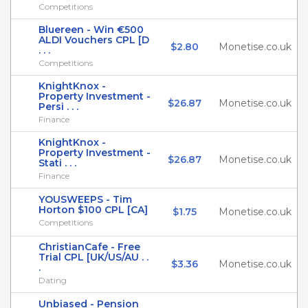
Competitions
Bluereen - Win €500
ALDI Vouchers CPL [D
$2.80
Monetise.co.uk
. . .
Competitions
KnightKnox -
Property Investment -
$26.87
Monetise.co.uk
Persi . . .
Finance
KnightKnox -
Property Investment -
$26.87
Monetise.co.uk
Stati . . .
Finance
YOUSWEEPS - Tim
Horton $100 CPL [CA]
$1.75
Monetise.co.uk
Competitions
ChristianCafe - Free
Trial CPL [UK/US/AU . .
$3.36
Monetise.co.uk
.
Dating
Unbiased - Pension