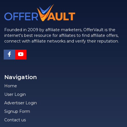
Founded in 2009 by affiliate marketers, OfferVault is the
internet's best resource for affiliates to find affiliate offers,
connect with affiliate networks and verify their reputation.
Navigation
Home
User Login
Advertiser Login
Signup Form
Contact us