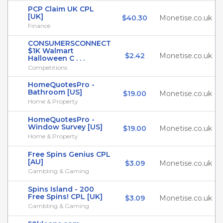
PCP Claim UK CPL
[UK]
$40.30
Monetise.co.uk
Finance
CONSUMERSCONNECT
$1K Walmart
$2.42
Monetise.co.uk
Halloween C . . .
Competitions
HomeQuotesPro -
Bathroom [US]
$19.00
Monetise.co.uk
Home & Property
HomeQuotesPro -
Window Survey [US]
$19.00
Monetise.co.uk
Home & Property
Free Spins Genius CPL
[AU]
$3.09
Monetise.co.uk
Gambling & Gaming
Spins Island - 200
Free Spins! CPL [UK]
$3.09
Monetise.co.uk
Gambling & Gaming