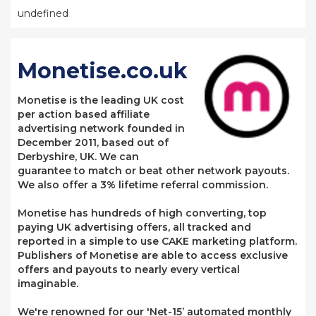
undefined
Monetise.co.uk
Monetise is the leading UK cost
per action based affiliate
advertising network founded in
December 2011, based out of
Derbyshire, UK. We can
guarantee to match or beat other network payouts.
We also offer a 3% lifetime referral commission.
Monetise has hundreds of high converting, top
paying UK advertising offers, all tracked and
reported in a simple to use CAKE marketing platform.
Publishers of Monetise are able to access exclusive
offers and payouts to nearly every vertical
imaginable.
We're renowned for our 'Net-15’ automated monthly