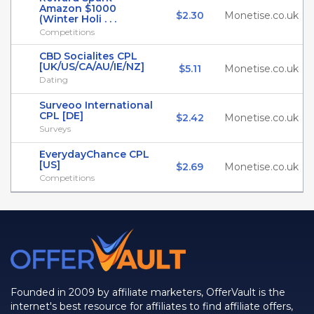
Amazon $1000
$2.30
Monetise.co.uk
(Winter Holi . . .
Competitions
CBD Socialites CPL
[UK/US/CA/AU/IE/NZ]
$5.11
Monetise.co.uk
Dating
Surveoo International
CPL [DE]
$2.42
Monetise.co.uk
Surveys
EverydayChance CPL
[US]
$2.69
Monetise.co.uk
Competitions
Founded in 2009 by affiliate marketers, OfferVault is the
internet's best resource for affiliates to find affiliate offers,