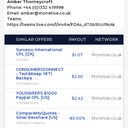
Amber Thorneycroft
Phone: +44 (0)1332 419998
Email: amber@monetise.co.uk
Teams:
https://teams.live.com/l/invite/FDAs_dT0b5lUzfIkAk
SIMILAR OFFERS
PAYOUT
NETWORK
Surveoo International
CPL [ZA]
$1.07
Monetise.co.uk
Surveys
CONSUMERSCONNECT
- Test&Keep YETI
$2.50
Monetise.co.uk
Backpa . . .
Competitions
YOUSWEEPS $1000
Paypal CPL [US]
$2.42
Monetise.co.uk
Competitions
CompareMyQuotes -
Solar Revshare [US]
80.00%
Monetise.co.uk
Home & Property