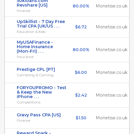
50kloans.com
Revshare [US]
80.00%
Monetise.co.uk
Finance
UpSkillist - 7 Day Free
Trial CPA [UK/US . . .
$6.72
Monetise.co.uk
Education & Kids
MyUSAFinance -
Home Insurance
80.00%
Monetise.co.uk
(Mon-Fri) . . .
Insurance
Prestige CPL [PT]
$6.00
Monetise.co.uk
Gambling & Gaming
FORYOUPROMO - Test
& Keep the New
$2.42
Monetise.co.uk
iPhone . . .
Competitions
Gravy Pass CPA [US]
$1.50
Monetise.co.uk
Finance
Reward Spark -