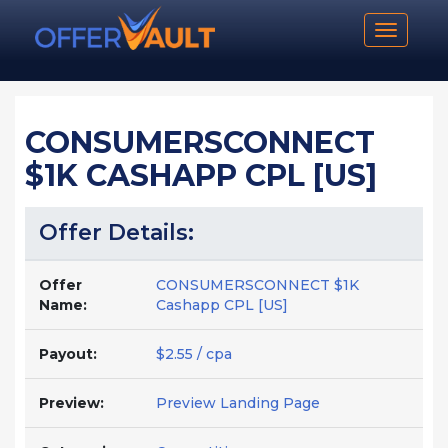
Toggle n
CONSUMERSCONNECT
$1K CASHAPP CPL [US]
Offer Details:
Offer
CONSUMERSCONNECT $1K
Name:
Cashapp CPL [US]
Payout:
$2.55 / cpa
Preview:
Preview Landing Page