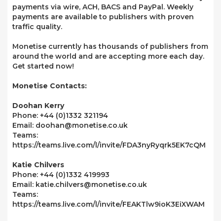
payments via wire, ACH, BACS and PayPal. Weekly
payments are available to publishers with proven
traffic quality.
Monetise currently has thousands of publishers from
around the world and are accepting more each day.
Get started now!
Monetise Contacts:
Doohan Kerry
Phone: +44 (0)1332 321194
Email: doohan@monetise.co.uk
Teams:
https://teams.live.com/l/invite/FDA3nyRyqrk5EK7cQM
Katie Chilvers
Phone: +44 (0)1332 419993
Email: katie.chilvers@monetise.co.uk
Teams:
https://teams.live.com/l/invite/FEAKTlw9ioK3EiXWAM