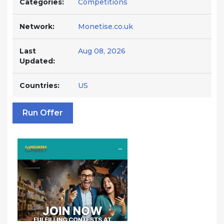
Categories:
Competitions
Network:
Monetise.co.uk
Last
Aug 08, 2026
Updated:
Countries:
US
Run Offer