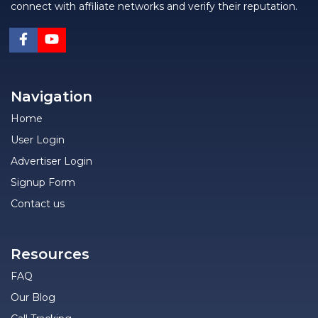
connect with affiliate networks and verify their reputation.
Navigation
Home
User Login
Advertiser Login
Signup Form
Contact us
Resources
FAQ
Our Blog