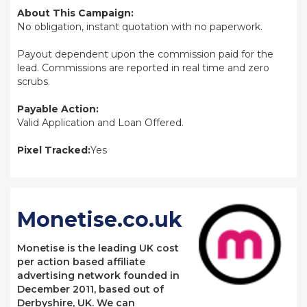
About This Campaign:
No obligation, instant quotation with no paperwork.
Payout dependent upon the commission paid for the
lead. Commissions are reported in real time and zero
scrubs.
Payable Action:
Valid Application and Loan Offered.
Pixel Tracked:
Yes
Monetise.co.uk
Monetise is the leading UK cost
per action based affiliate
advertising network founded in
December 2011, based out of
Derbyshire, UK. We can