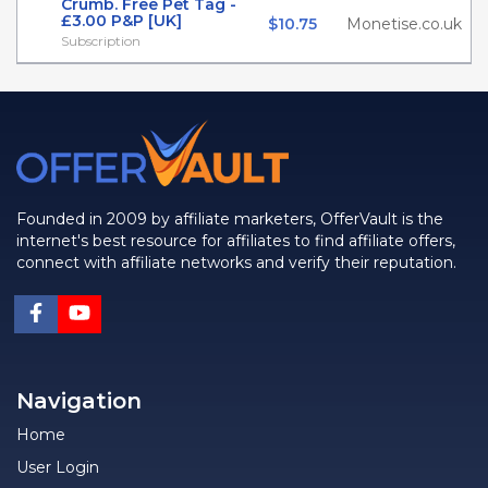
Crumb. Free Pet Tag -
£3.00 P&P [UK]
$10.75
Monetise.co.uk
Subscription
Founded in 2009 by affiliate marketers, OfferVault is the
internet's best resource for affiliates to find affiliate offers,
connect with affiliate networks and verify their reputation.
Navigation
Home
User Login