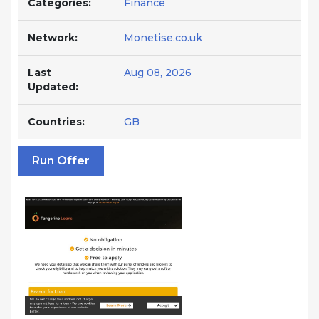
Categories:
Finance
Network:
Monetise.co.uk
Last
Aug 08, 2026
Updated:
Countries:
GB
Run Offer