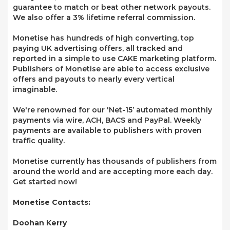
guarantee to match or beat other network payouts.
We also offer a 3% lifetime referral commission.
Monetise has hundreds of high converting, top
paying UK advertising offers, all tracked and
reported in a simple to use CAKE marketing platform.
Publishers of Monetise are able to access exclusive
offers and payouts to nearly every vertical
imaginable.
We're renowned for our 'Net-15’ automated monthly
payments via wire, ACH, BACS and PayPal. Weekly
payments are available to publishers with proven
traffic quality.
Monetise currently has thousands of publishers from
around the world and are accepting more each day.
Get started now!
Monetise Contacts:
Doohan Kerry