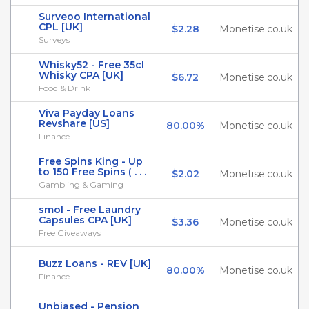
Surveoo International
CPL [UK]
$2.28
Monetise.co.uk
Surveys
Whisky52 - Free 35cl
Whisky CPA [UK]
$6.72
Monetise.co.uk
Food & Drink
Viva Payday Loans
Revshare [US]
80.00%
Monetise.co.uk
Finance
Free Spins King - Up
to 150 Free Spins ( . . .
$2.02
Monetise.co.uk
Gambling & Gaming
smol - Free Laundry
Capsules CPA [UK]
$3.36
Monetise.co.uk
Free Giveaways
Buzz Loans - REV [UK]
80.00%
Monetise.co.uk
Finance
Unbiased - Pension