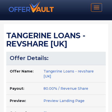
Toggle n
TANGERINE LOANS -
REVSHARE [UK]
Offer Details:
Offer Name:
Tangerine Loans - revshare
[UK]
Payout:
80.00% / Revenue Share
Preview:
Preview Landing Page