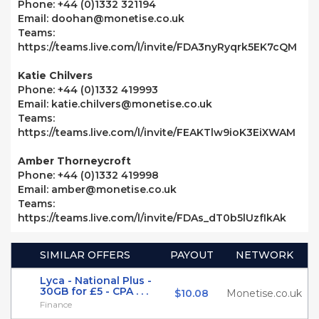
Phone: +44 (0)1332 321194
Email: doohan@monetise.co.uk
Teams:
https://teams.live.com/l/invite/FDA3nyRyqrk5EK7cQM
Katie Chilvers
Phone: +44 (0)1332 419993
Email: katie.chilvers@monetise.co.uk
Teams:
https://teams.live.com/l/invite/FEAKTlw9ioK3EiXWAM
Amber Thorneycroft
Phone: +44 (0)1332 419998
Email: amber@monetise.co.uk
Teams:
https://teams.live.com/l/invite/FDAs_dT0b5lUzfIkAk
SIMILAR OFFERS
PAYOUT
NETWORK
Lyca - National Plus -
30GB for £5 - CPA . . .
$10.08
Monetise.co.uk
Finance