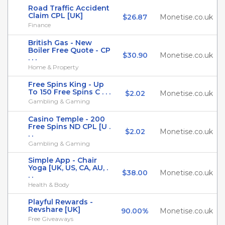
Road Traffic Accident
Claim CPL [UK]
$26.87
Monetise.co.uk
Finance
British Gas - New
Boiler Free Quote - CP
$30.90
Monetise.co.uk
. . .
Home & Property
Free Spins King - Up
To 150 Free Spins C . . .
$2.02
Monetise.co.uk
Gambling & Gaming
Casino Temple - 200
Free Spins ND CPL [U .
$2.02
Monetise.co.uk
. .
Gambling & Gaming
Simple App - Chair
Yoga [UK, US, CA, AU, .
$38.00
Monetise.co.uk
. .
Health & Body
Playful Rewards -
Revshare [UK]
90.00%
Monetise.co.uk
Free Giveaways