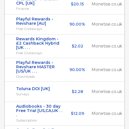
CPL [UK]
$20.15
Monetise.co.uk
Finance
Playful Rewards -
Revshare [AU]
90.00%
Monetise.co.uk
Free Giveaways
Rewards Kingdom -
£2 Cashback Hybrid
$2.02
Monetise.co.uk
[UK . . .
Free Giveaways
Playful Rewards -
Revshare MASTER
90.00%
Monetise.co.uk
[US/UK . . .
Downloads
Toluna DOI [UK]
$2.28
Monetise.co.uk
Surveys
Audiobooks - 30 day
Free Trial [US,CA,UK . .
$12.09
Monetise.co.uk
.
Subscription