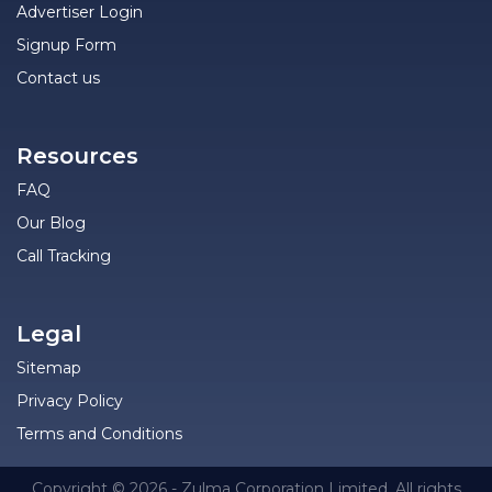
Advertiser Login
Signup Form
Contact us
Resources
FAQ
Our Blog
Call Tracking
Legal
Sitemap
Privacy Policy
Terms and Conditions
Copyright © 2026 - Zulma Corporation Limited. All rights