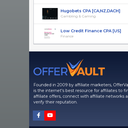
Hugobets CPA [CA,NZ,DACH]
Gambling & Gaming
Low Credit Finance CPA [US]
Finance
Founded in 2009 by affiliate marketers, OfferVa
is the internet's best resource for affiliates to fi
affiliate offers, connect with affiliate networks 
verify their reputation.