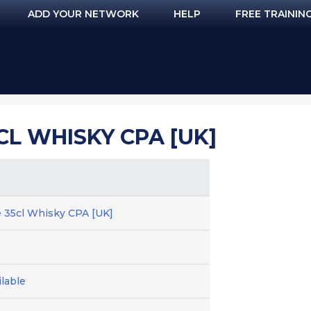
ADD YOUR NETWORK
HELP
FREE TRAININ
CL WHISKY CPA [UK]
 35cl Whisky CPA [UK]
lable