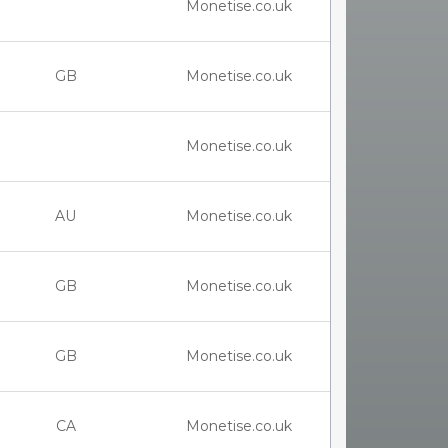
Monetise.co.uk
GB
Monetise.co.uk
Monetise.co.uk
AU
Monetise.co.uk
GB
Monetise.co.uk
GB
Monetise.co.uk
CA
Monetise.co.uk