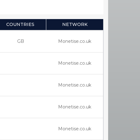
COUNTRIES
NETWORK
GB
Monetise.co.uk
Monetise.co.uk
Monetise.co.uk
Monetise.co.uk
Monetise.co.uk