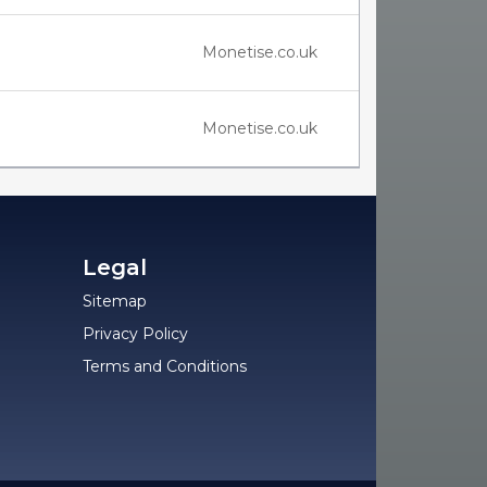
Monetise.co.uk
Monetise.co.uk
Legal
Sitemap
Privacy Policy
Terms and Conditions