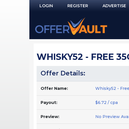
LOGIN
REGISTER
ADVERTISE
Log In
Remember Me?
PASSWORD RECOVERY
WHISKY52 - FREE 35
NOT REGISTERED YET?
Offer Details:
Offer Name:
Whisky52 - Free
Payout:
$6.72 / cpa
Preview:
No Preview Avai