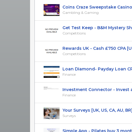
Coins Craze Sweepstake Casino
Gambling & Gaming
Get Test Keep - B&M Mystery Sh
Competitions
Rewards UK - Cash £750 CPA [U
Competitions
Loan Diamond- Payday Loan CP
Finance
Investment Connector - Invest and
Finance
Your Surveys [UK, US, CA, AU, BR] (
Surveys
Simple App - Pilates buy 3 months