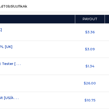
s_dT0b5lUzfIkAk
PAYOUT
K]
$3.36
PL [UK]
$3.09
ester [ . . .
$1.34
$26.00
 [US/A . . .
$10.75