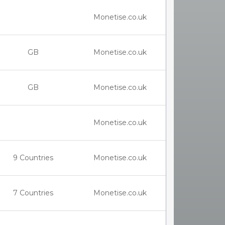
Monetise.co.uk
GB
Monetise.co.uk
GB
Monetise.co.uk
Monetise.co.uk
9 Countries
Monetise.co.uk
7 Countries
Monetise.co.uk