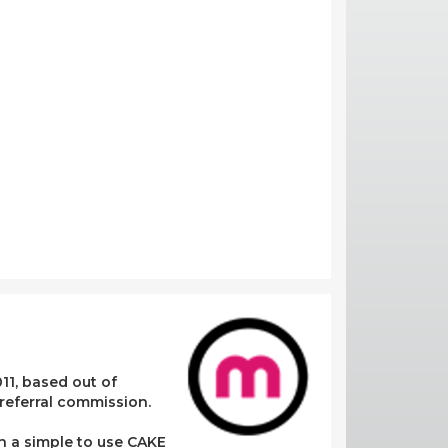
11, based out of
referral commission.
in a simple to use CAKE