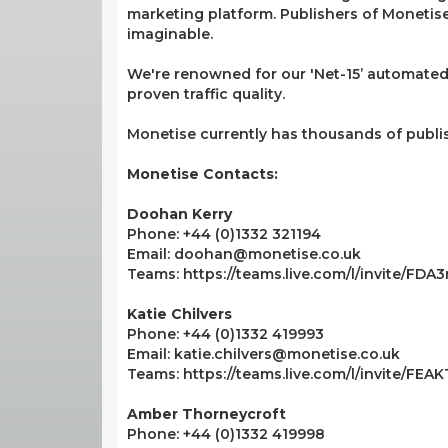
marketing platform. Publishers of Monetise 
imaginable.
We're renowned for our 'Net-15’ automated
proven traffic quality.
Monetise currently has thousands of publi
Monetise Contacts:
Doohan Kerry
Phone: +44 (0)1332 321194
Email: doohan@monetise.co.uk
Teams: https://teams.live.com/l/invite/F
Katie Chilvers
Phone: +44 (0)1332 419993
Email: katie.chilvers@monetise.co.uk
Teams: https://teams.live.com/l/invite/FE
Amber Thorneycroft
Phone: +44 (0)1332 419998