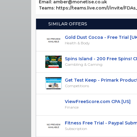
Email: amber@monetise.co.uk
Teams: https://teams.live.com/l/invite/FDA
SIMILAR OFFERS
Gold Dust Cocoa - Free Trial [U
Health & Body
Spins Island - 200 Free Spins! C
Gambling & Gaming
Get Test Keep - Primark Product T
Competitions
ViewFreeScore.com CPA [US]
Finance
Fitness Free Trial - Paypal Submit
Subscription