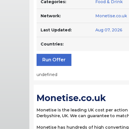
Categories:
Food & Drink
Network:
Monetise.co.uk
Last Updated:
Aug 07, 2026
Countries:
Run Offer
undefined
Monetise.co.uk
Monetise is the leading UK cost per action
Derbyshire, UK. We can guarantee to match 
Monetise has hundreds of high converting, 