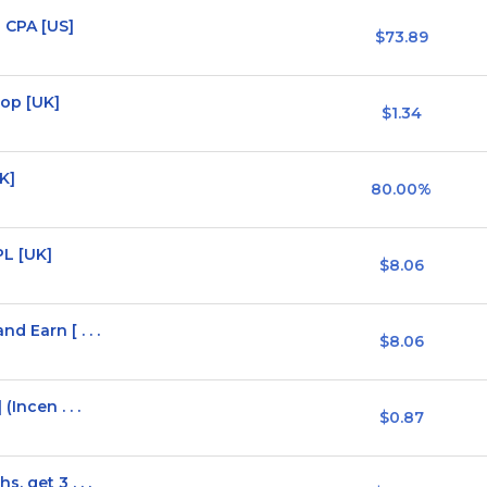
 CPA [US]
$73.89
op [UK]
$1.34
K]
80.00%
L [UK]
$8.06
 Earn [ . . .
$8.06
Incen . . .
$0.87
, get 3 . . .