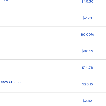
$40.30
$2.28
80.00%
$80.57
$14.78
5's CPL . . .
$20.15
$2.82