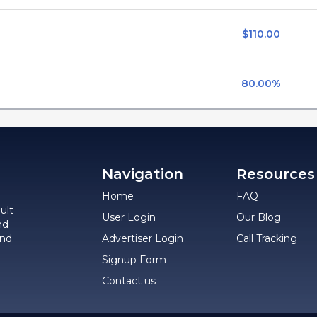
$110.00
80.00%
Navigation
Resources
Home
FAQ
ult
User Login
Our Blog
nd
and
Advertiser Login
Call Tracking
Signup Form
Contact us