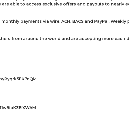
are able to access exclusive offers and payouts to nearly ev
 monthly payments via wire, ACH, BACS and PayPal. Weekly p
shers from around the world and are accepting more each d
DA3nyRyqrk5EK7cQM
AKTlw9ioK3EiXWAM