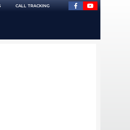
G
CALL TRACKING