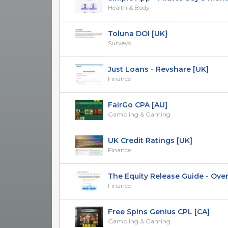
Health & Body
Toluna DOI [UK]
Surveys
Just Loans - Revshare [UK]
Finance
FairGo CPA [AU]
Gambling & Gaming
UK Credit Ratings [UK]
Finance
The Equity Release Guide - Over 5
Finance
Free Spins Genius CPL [CA]
Gambling & Gaming