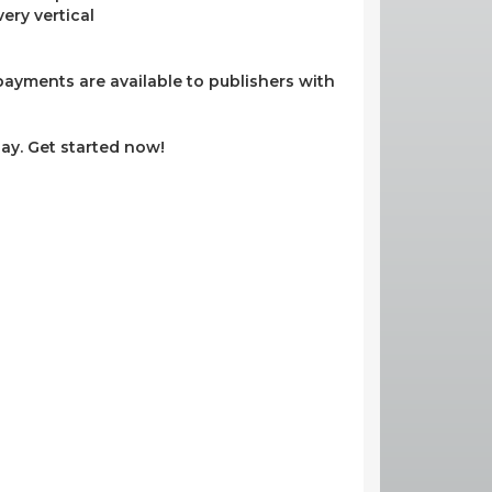
ery vertical
ayments are available to publishers with
ay. Get started now!