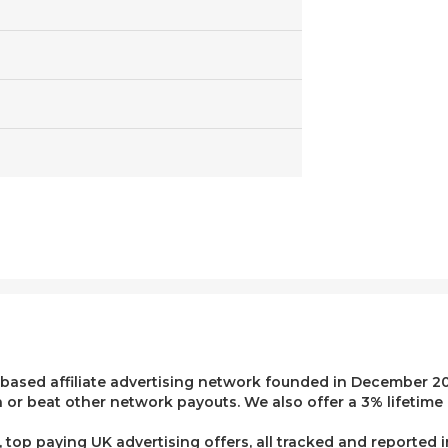
 based affiliate advertising network founded in December 20
or beat other network payouts. We also offer a 3% lifetime 
top paying UK advertising offers, all tracked and reported 