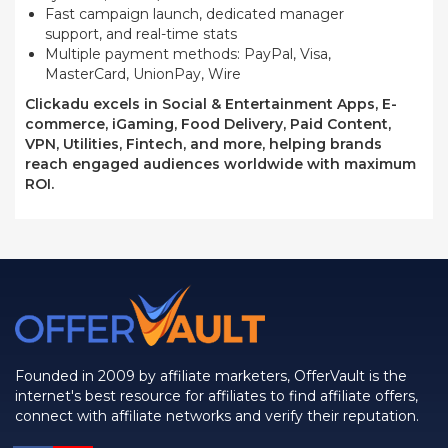
Fast campaign launch, dedicated manager
support, and real-time stats
Multiple payment methods: PayPal, Visa,
MasterCard, UnionPay, Wire
Clickadu excels in Social & Entertainment Apps, E-
commerce, iGaming, Food Delivery, Paid Content,
VPN, Utilities, Fintech, and more, helping brands
reach engaged audiences worldwide with maximum
ROI.
Founded in 2009 by affiliate marketers, OfferVault is the
internet's best resource for affiliates to find affiliate offers,
connect with affiliate networks and verify their reputation.