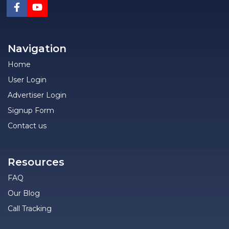
Navigation
Home
User Login
Advertiser Login
Signup Form
Contact us
Resources
FAQ
Our Blog
Call Tracking