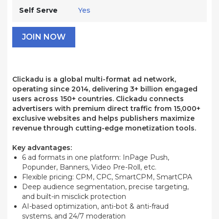
Self Serve
Yes
JOIN NOW
Clickadu is a global multi-format ad network,
operating since 2014, delivering 3+ billion engaged
users across 150+ countries. Clickadu connects
advertisers with premium direct traffic from 15,000+
exclusive websites and helps publishers maximize
revenue through cutting-edge monetization tools.
Key advantages:
6 ad formats in one platform: InPage Push,
Popunder, Banners, Video Pre-Roll, etc.
Flexible pricing: CPM, CPC, SmartCPM, SmartCPA
Deep audience segmentation, precise targeting,
and built-in misclick protection
AI-based optimization, anti-bot & anti-fraud
systems, and 24/7 moderation