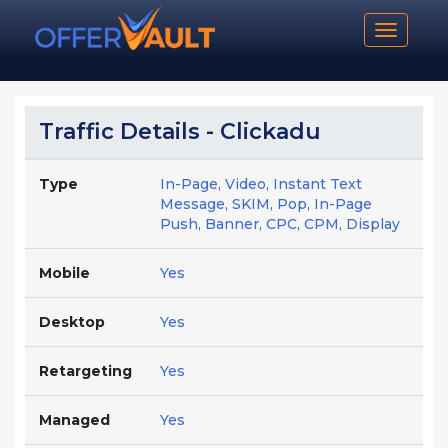
Toggle n
Traffic Details - Clickadu
Type
In-Page, Video, Instant Text
Message, SKIM, Pop, In-Page
Push, Banner, CPC, CPM, Display
Mobile
Yes
Desktop
Yes
Retargeting
Yes
Managed
Yes