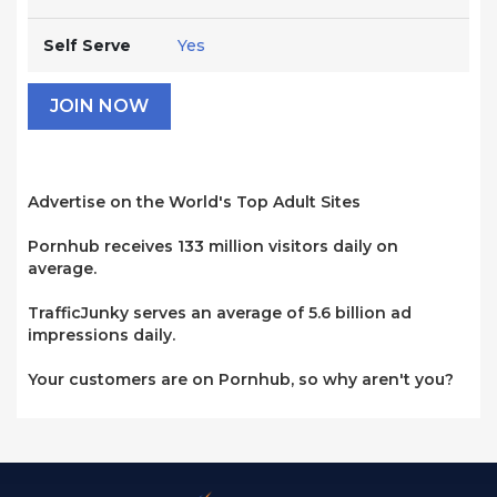
Self Serve
Yes
JOIN NOW
Advertise on the World's Top Adult Sites
Pornhub receives 133 million visitors daily on
average.
TrafficJunky serves an average of 5.6 billion ad
impressions daily.
Your customers are on Pornhub, so why aren't you?