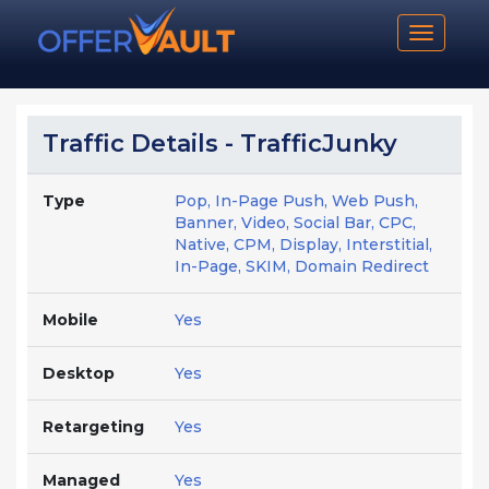
Toggle n
Traffic Details - TrafficJunky
Type
Pop, In-Page Push, Web Push,
Banner, Video, Social Bar, CPC,
Native, CPM, Display, Interstitial,
In-Page, SKIM, Domain Redirect
Mobile
Yes
Desktop
Yes
Retargeting
Yes
Managed
Yes