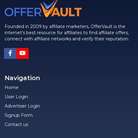
Founded in 2009 by affiliate marketers, OfferVault is the
internet's best resource for affiliates to find affiliate offers,
connect with affiliate networks and verify their reputation.
Navigation
Home
User Login
Advertiser Login
Signup Form
Contact us