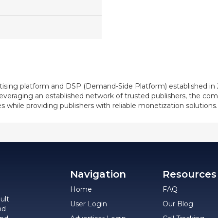
ising platform and DSP (Demand-Side Platform) established in 2
. Leveraging an established network of trusted publishers, the
s while providing publishers with reliable monetization solutions.
Navigation
Resources
Home
FAQ
ult
User Login
Our Blog
nd