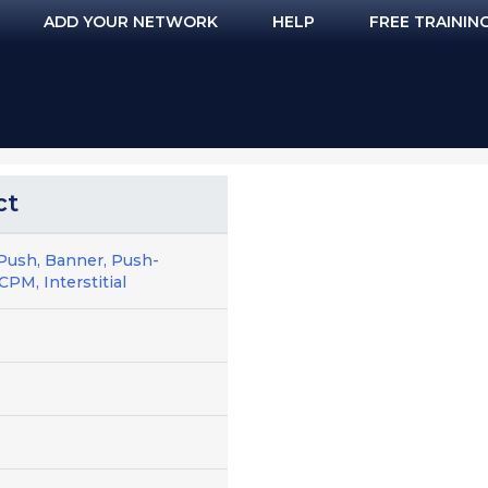
ADD YOUR NETWORK
HELP
FREE TRAININ
ct
Push, Banner, Push-
CPM, Interstitial