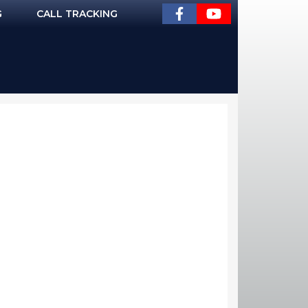
G
CALL TRACKING