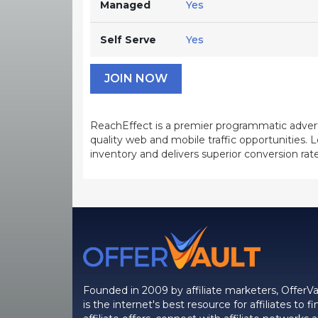
Managed
Yes
Self Serve
Yes
JOIN NOW
ReachEffect is a premier programmatic advert
quality web and mobile traffic opportunities
inventory and delivers superior conversion rate
Founded in 2009 by affiliate marketers, OfferVa
is the internet's best resource for affiliates to fi