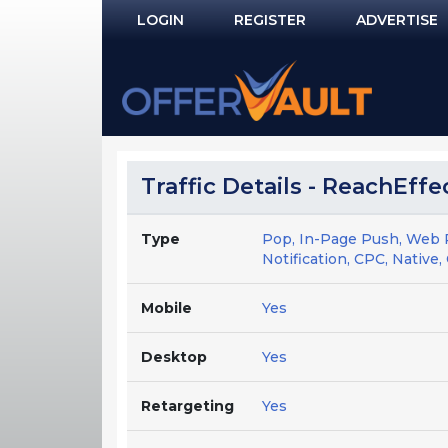
LOGIN
REGISTER
ADVERTISE
Log In
Remember Me?
PASSWORD RECOVERY
Traffic Details - ReachEffe
NOT REGISTERED YET?
Type
Pop, In-Page Push, Web 
Notification, CPC, Native, 
Mobile
Yes
Desktop
Yes
Retargeting
Yes