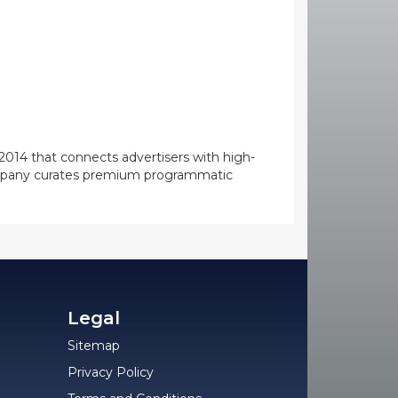
014 that connects advertisers with high-
 company curates premium programmatic
Legal
Sitemap
Privacy Policy