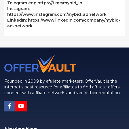
Telegram eng:https://t.me/mybid_io
Instagram:
https://www.instagram.com/mybid_adnetwork
LinkedIn: https://www.linkedin.com/company/mybid-
ad-network
Founded in 2009 by affiliate marketers, OfferVault is the
internet's best resource for affiliates to find affiliate offers,
connect with affiliate networks and verify their reputation.