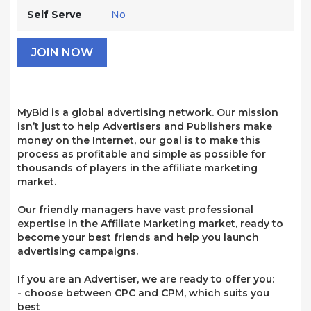
Self Serve
No
JOIN NOW
MyBid is a global advertising network. Our mission
isn’t just to help Advertisers and Publishers make
money on the Internet, our goal is to make this
process as profitable and simple as possible for
thousands of players in the affiliate marketing
market.
Our friendly managers have vast professional
expertise in the Affiliate Marketing market, ready to
become your best friends and help you launch
advertising campaigns.
If you are an Advertiser, we are ready to offer you:
- choose between CPC and CPM, which suits you
best