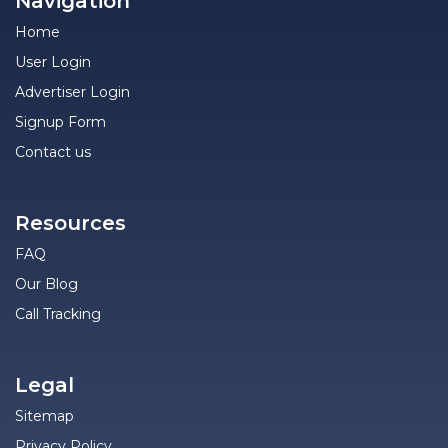
Navigation
Home
User Login
Advertiser Login
Signup Form
Contact us
Resources
FAQ
Our Blog
Call Tracking
Legal
Sitemap
Privacy Policy