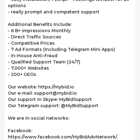
options
- really prompt and competent support
Additional Benefits Include:
- 6 B+ Impressions Monthly
- Direct Traffic Sources
- Competitive Prices
- 7 Ad Formats (Including Telegram Mini Apps)
- In-House Anti-Fraud
- Qualified Support Team (24/7)
- 7,000+ Websites
- 200+ GEOs
Our website: https://mybid.io
Our e-mail: support@mybid.io
Our support in Skype: MyBidSupport
Our Telegram support: @MyBidSupport
We are in social networks:
Facebook:
https://www.facebook.com/MyBidAdvNetwork/