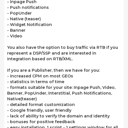
- Inpage Push
- Push notifications
- PopUnder
- Native (teaser)
- Widget Notification
- Banner
- Video
You also have the option to buy traffic via RTB if you
represent a DSP/SSP and are interested in
integration based on RTB/XML.
If you are a Publisher, then we have for you:
- increased CPM on most GEOs
- statistics in terms of time
- formats suitable for your site: Inpage Push, Video,
Banner, PopUnder, Interstitial, Push Notifications,
Native(teaser)
- detailed format customization
- Google friendly, user friendly
- lack of ability to verify the domain and identity
- bonuses for positive feedback
- easy installation, 1 script - 1 settings window for all