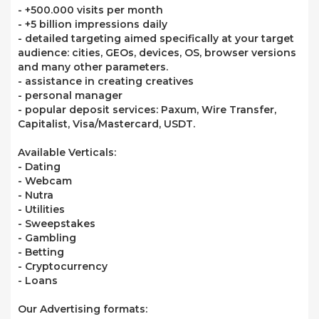
- +500.000 visits per month
- +5 billion impressions daily
- detailed targeting aimed specifically at your target
audience: cities, GEOs, devices, OS, browser versions
and many other parameters.
- assistance in creating creatives
- personal manager
- popular deposit services: Paxum, Wire Transfer,
Capitalist, Visa/Mastercard, USDT.
Available Verticals:
- Dating
- Webcam
- Nutra
- Utilities
- Sweepstakes
- Gambling
- Betting
- Cryptocurrency
- Loans
Our Advertising formats: