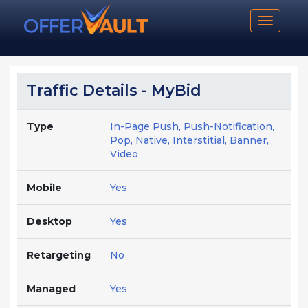
Toggle n
Traffic Details - MyBid
Type
In-Page Push, Push-Notification,
Pop, Native, Interstitial, Banner,
Video
Mobile
Yes
Desktop
Yes
Retargeting
No
Managed
Yes