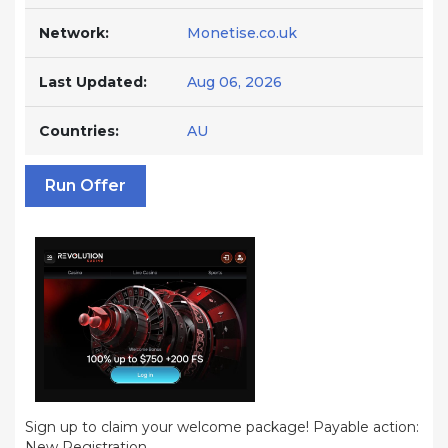
Network:
Monetise.co.uk
Last Updated:
Aug 06, 2026
Countries:
AU
Run Offer
Sign up to claim your welcome package! Payable action:
New Registration