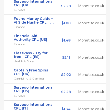
Surveoo International
CPL [UK]
$2.28
Monetise.co.uk
Surveys
Found Money Guide –
AI Side Hustle CPL [ . . .
$1.80
Monetise.co.uk
Finance
Financial Aid
Authority CPL [US]
$1.48
Monetise.co.uk
Finance
ClassPass - Try for
free - CPL [ES]
$5.11
Monetise.co.uk
Health & Body
Captain Free Spins
CPL [UK]
$2.02
Monetise.co.uk
Gambling & Gaming
Surveoo International
CPL [US]
$2.28
Monetise.co.uk
Surveys
Surveoo International
CPL [IT]
$1.34
Monetise.co.uk