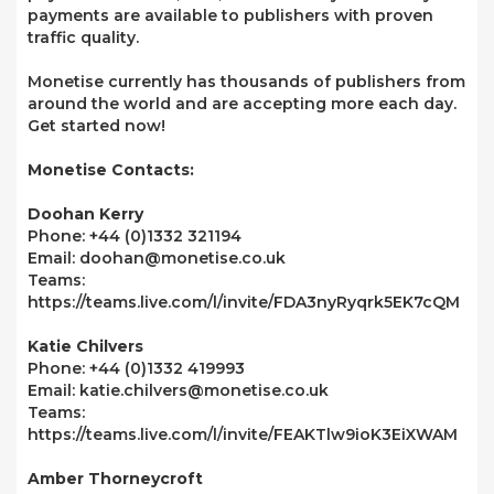
payments are available to publishers with proven
traffic quality.
Monetise currently has thousands of publishers from
around the world and are accepting more each day.
Get started now!
Monetise Contacts:
Doohan Kerry
Phone: +44 (0)1332 321194
Email: doohan@monetise.co.uk
Teams:
https://teams.live.com/l/invite/FDA3nyRyqrk5EK7cQM
Katie Chilvers
Phone: +44 (0)1332 419993
Email: katie.chilvers@monetise.co.uk
Teams:
https://teams.live.com/l/invite/FEAKTlw9ioK3EiXWAM
Amber Thorneycroft