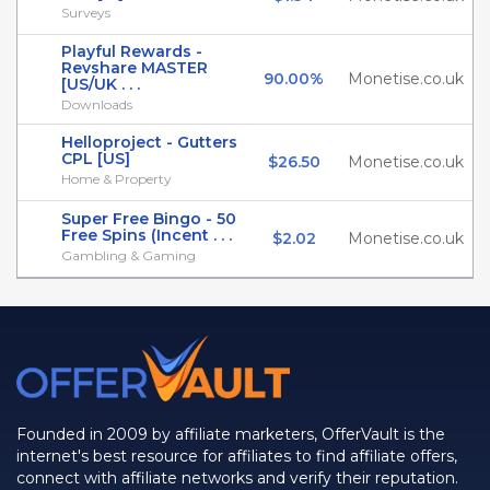
Surveys
Playful Rewards -
Revshare MASTER
90.00%
Monetise.co.uk
[US/UK . . .
Downloads
Helloproject - Gutters
CPL [US]
$26.50
Monetise.co.uk
Home & Property
Super Free Bingo - 50
Free Spins (Incent . . .
$2.02
Monetise.co.uk
Gambling & Gaming
Founded in 2009 by affiliate marketers, OfferVault is the
internet's best resource for affiliates to find affiliate offers,
connect with affiliate networks and verify their reputation.