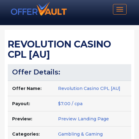
Toggle n
REVOLUTION CASINO
CPL [AU]
Offer Details:
Offer Name:
Revolution Casino CPL [AU]
Payout:
$7.00 / cpa
Preview:
Preview Landing Page
Categories:
Gambling & Gaming