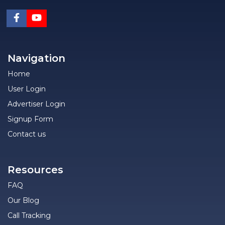
Navigation
Home
User Login
Advertiser Login
Signup Form
Contact us
Resources
FAQ
Our Blog
Call Tracking