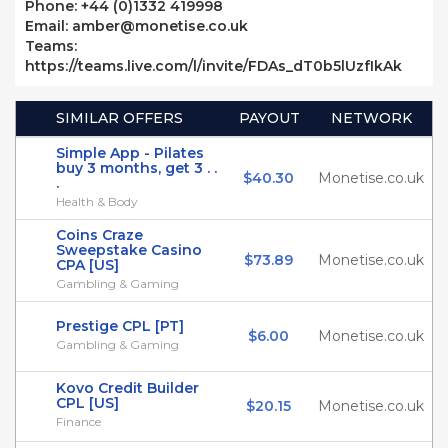
Phone: +44 (0)1332 419998
Email: amber@monetise.co.uk
Teams:
https://teams.live.com/l/invite/FDAs_dT0b5lUzfIkAk
SIMILAR OFFERS
PAYOUT
NETWORK
Simple App - Pilates
buy 3 months, get 3 . .
$40.30
Monetise.co.uk
.
Health & Body
Coins Craze
Sweepstake Casino
$73.89
Monetise.co.uk
CPA [US]
Gambling & Gaming
Prestige CPL [PT]
$6.00
Monetise.co.uk
Gambling & Gaming
Kovo Credit Builder
CPL [US]
$20.15
Monetise.co.uk
Finance