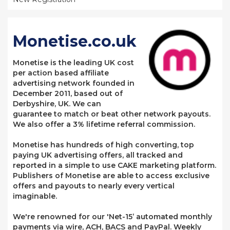
Monetise.co.uk
Monetise is the leading UK cost
per action based affiliate
advertising network founded in
December 2011, based out of
Derbyshire, UK. We can
guarantee to match or beat other network payouts.
We also offer a 3% lifetime referral commission.
Monetise has hundreds of high converting, top
paying UK advertising offers, all tracked and
reported in a simple to use CAKE marketing platform.
Publishers of Monetise are able to access exclusive
offers and payouts to nearly every vertical
imaginable.
We're renowned for our 'Net-15’ automated monthly
payments via wire, ACH, BACS and PayPal. Weekly