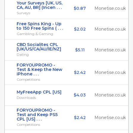
Your Surveys [UK, US,
CA, AU, BR] (Incen . . .
$0.87
Monetise.co.uk
Surveys
Free Spins King - Up
to 150 Free Spins ( . . .
$2.02
Monetise.co.uk
Gambling & Gaming
CBD Socialites CPL
[UK/US/CA/AU/IE/NZ]
$5.11
Monetise.co.uk
Dating
FORYOUPROMO -
Test & Keep the New
$2.42
Monetise.co.uk
iPhone . . .
Competitions
MyFreeApp CPL [US]
$4.03
Monetise.co.uk
Downloads
FORYOUPROMO -
Test and Keep PS5
$2.42
Monetise.co.uk
CPL [US] . . .
Competitions