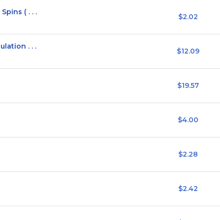
pins ( . . .
$2.02
ation . . .
$12.09
$19.57
$4.00
$2.28
$2.42