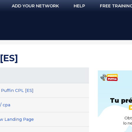
ADD YOUR NETWORK
HELP
FREE TRAININ
[ES]
 Puffin CPL [ES]
/ cpa
ew Landing Page