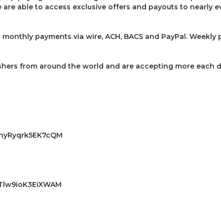
are able to access exclusive offers and payouts to nearly ev
 monthly payments via wire, ACH, BACS and PayPal. Weekly p
shers from around the world and are accepting more each d
DA3nyRyqrk5EK7cQM
AKTlw9ioK3EiXWAM