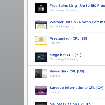
Free Spins King - Up to 150 Free S
Gambling & Gaming
Warmer Britain - Roof & Loft Insul
Home & Property
Prestamiau - CPL [ES]
Finance
Mega.bet CPL [PT]
Gambling & Gaming
Rewardia - CPL [US]
Surveys
Surveoo International CPL [CA]
Surveys
MeJores Casino CPL [ES]