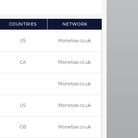
COUNTRIES
NETWORK
US
Monetise.co.uk
CA
Monetise.co.uk
Monetise.co.uk
US
Monetise.co.uk
GB
Monetise.co.uk