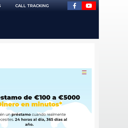
G
CALL TRACKING