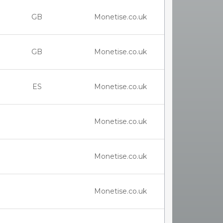
GB
Monetise.co.uk
GB
Monetise.co.uk
ES
Monetise.co.uk
Monetise.co.uk
Monetise.co.uk
Monetise.co.uk