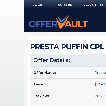
LOGIN
REGISTER
ADVERTISE
Log In
Remember Me?
PASSWORD RECOVERY
PRESTA PUFFIN CPL 
NOT REGISTERED YET?
Offer Details:
Offer Name:
Presta
Payout:
$13.43 
Preview:
Previ