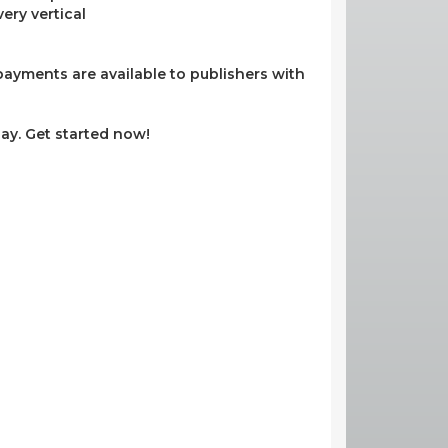
ery vertical
ayments are available to publishers with
ay. Get started now!