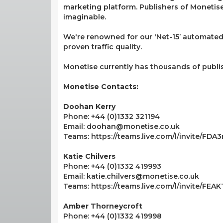
marketing platform. Publishers of Monetise 
imaginable.
We're renowned for our 'Net-15’ automated
proven traffic quality.
Monetise currently has thousands of publi
Monetise Contacts:
Doohan Kerry
Phone: +44 (0)1332 321194
Email: doohan@monetise.co.uk
Teams: https://teams.live.com/l/invite/F
Katie Chilvers
Phone: +44 (0)1332 419993
Email: katie.chilvers@monetise.co.uk
Teams: https://teams.live.com/l/invite/FE
Amber Thorneycroft
Phone: +44 (0)1332 419998