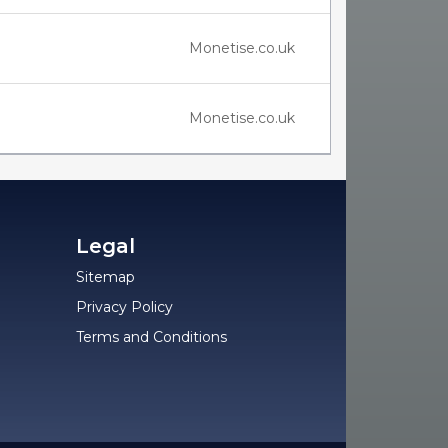
Monetise.co.uk
Monetise.co.uk
Legal
Sitemap
Privacy Policy
Terms and Conditions