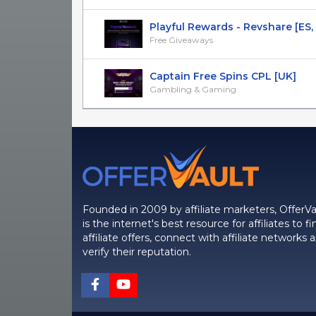
Playful Rewards - Revshare [ES, BE,
Free Giveaways
Captain Free Spins CPL [UK]
Gambling & Gaming
Founded in 2009 by affiliate marketers, OfferVa
is the internet's best resource for affiliates to fi
affiliate offers, connect with affiliate networks 
verify their reputation.