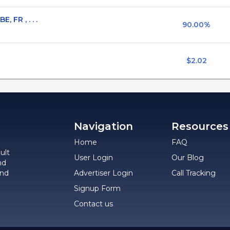
 FR , . . .
90.00%
$2.02
Navigation
Resources
Home
FAQ
ult
User Login
Our Blog
nd
and
Advertiser Login
Call Tracking
Signup Form
Contact us