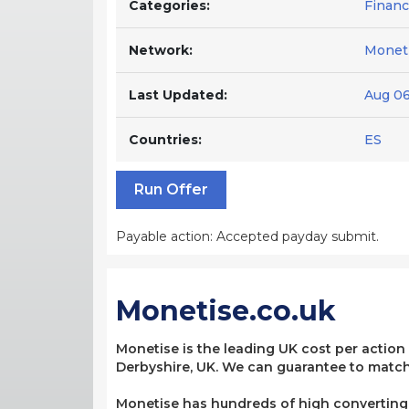
Categories:
Finan
Network:
Moneti
Last Updated:
Aug 06
Countries:
ES
Run Offer
Payable action: Accepted payday submit.
Monetise.co.uk
Monetise is the leading UK cost per action
Derbyshire, UK. We can guarantee to match 
Monetise has hundreds of high converting, 