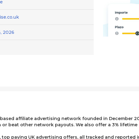
ce
se.co.uk
, 2026
 based affiliate advertising network founded in December 20
or beat other network payouts. We also offer a 3% lifetime 
top paying UK advertising offers, all tracked and reported 