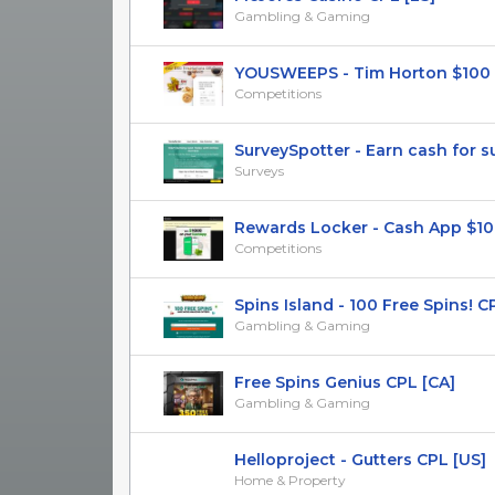
Gambling & Gaming
YOUSWEEPS - Tim Horton $100 
Competitions
SurveySpotter - Earn cash for sur
Surveys
Rewards Locker - Cash App $1000
Competitions
Spins Island - 100 Free Spins! C
Gambling & Gaming
Free Spins Genius CPL [CA]
Gambling & Gaming
Helloproject - Gutters CPL [US]
Home & Property