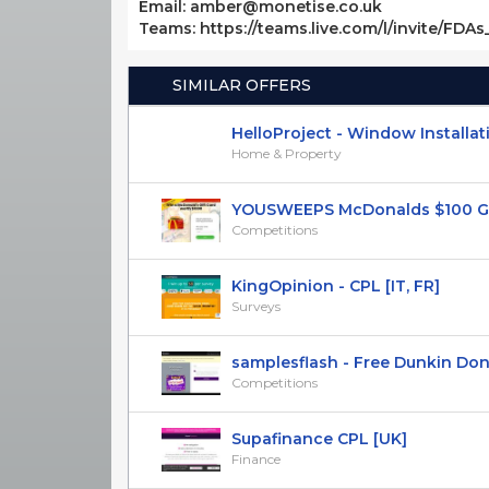
Email: amber@monetise.co.uk
Teams: https://teams.live.com/l/invite/FDA
SIMILAR OFFERS
HelloProject - Window Installatio
Home & Property
YOUSWEEPS McDonalds $100 Gift 
Competitions
KingOpinion - CPL [IT, FR]
Surveys
samplesflash - Free Dunkin Donu
Competitions
Supafinance CPL [UK]
Finance