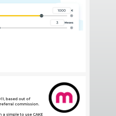
11, based out of
referral commission.
in a simple to use CAKE