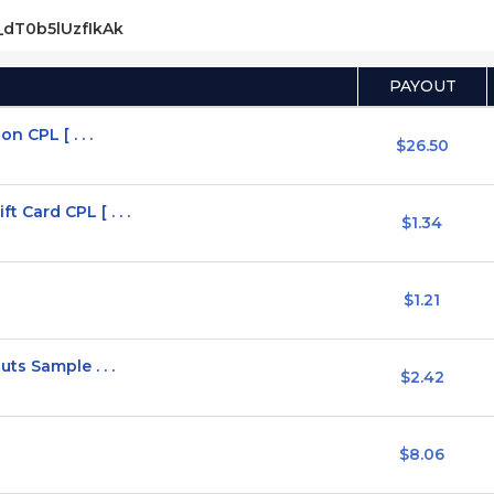
s_dT0b5lUzfIkAk
PAYOUT
n CPL [ . . .
$26.50
Card CPL [ . . .
$1.34
$1.21
ts Sample . . .
$2.42
$8.06