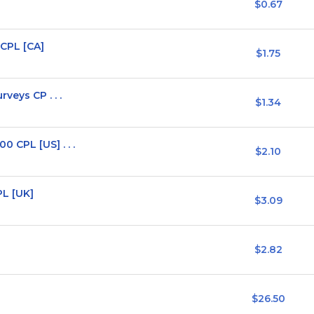
$0.67
CPL [CA]
$1.75
veys CP . . .
$1.34
 CPL [US] . . .
$2.10
PL [UK]
$3.09
$2.82
$26.50