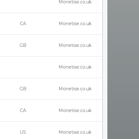
Monetise.co.uk
CA
Monetise.co.uk
GB
Monetise.co.uk
Monetise.co.uk
GB
Monetise.co.uk
CA
Monetise.co.uk
US
Monetise.co.uk