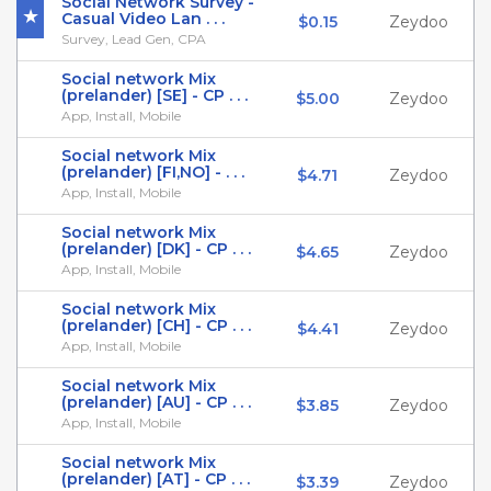
Social Network Survey -
Casual Video Lan . . .
$0.15
Zeydoo
Survey, Lead Gen, CPA
Social network Mix
(prelander) [SE] - CP . . .
$5.00
Zeydoo
App, Install, Mobile
Social network Mix
(prelander) [FI,NO] - . . .
$4.71
Zeydoo
App, Install, Mobile
Social network Mix
(prelander) [DK] - CP . . .
$4.65
Zeydoo
App, Install, Mobile
Social network Mix
(prelander) [CH] - CP . . .
$4.41
Zeydoo
App, Install, Mobile
Social network Mix
(prelander) [AU] - CP . . .
$3.85
Zeydoo
App, Install, Mobile
Social network Mix
(prelander) [AT] - CP . . .
$3.39
Zeydoo