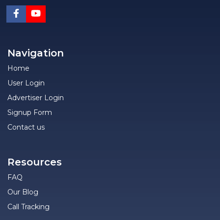
Navigation
Home
User Login
Advertiser Login
Signup Form
Contact us
Resources
FAQ
Our Blog
Call Tracking