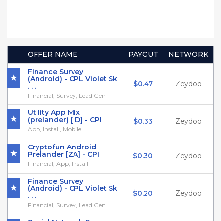
OFFER NAME
PAYOUT
NETWORK
Finance Survey
(Android) - CPL Violet Sk
$0.47
Zeydoo
. . .
Financial, Survey, Lead Gen
Utility App Mix
(prelander) [ID] - CPI
$0.33
Zeydoo
App, Install, Mobile
Cryptofun Android
Prelander [ZA] - CPI
$0.30
Zeydoo
Financial, App, Install
Finance Survey
(Android) - CPL Violet Sk
$0.20
Zeydoo
. . .
Financial, Survey, Lead Gen