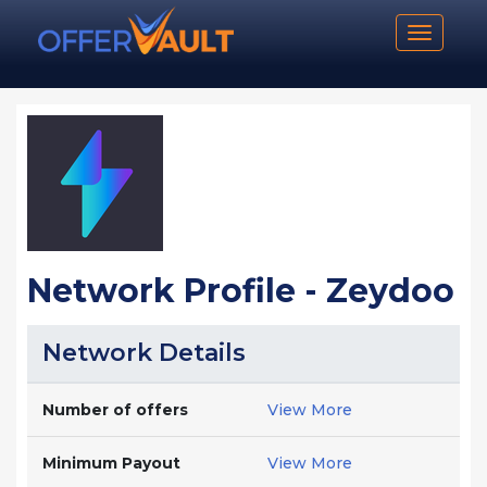
Toggle n
Network Profile - Zeydoo
Network Details
Number of offers
View More
Minimum Payout
View More