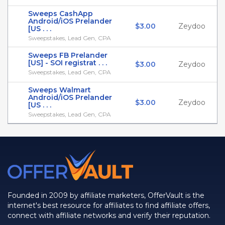
Sweeps CashApp
Android/iOS Prelander
$3.00
Zeydoo
[US . . .
Sweepstakes, Lead Gen, CPA
Sweeps FB Prelander
[US] - SOI registrat . . .
$3.00
Zeydoo
Sweepstakes, Lead Gen, CPA
Sweeps Walmart
Android/iOS Prelander
$3.00
Zeydoo
[US . . .
Sweepstakes, Lead Gen, CPA
Founded in 2009 by affiliate marketers, OfferVault is the
internet's best resource for affiliates to find affiliate offers,
connect with affiliate networks and verify their reputation.