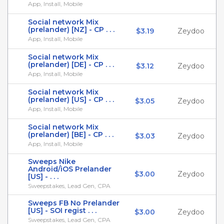
App, Install, Mobile
Social network Mix
(prelander) [NZ] - CP . . .
$3.19
Zeydoo
App, Install, Mobile
Social network Mix
(prelander) [DE] - CP . . .
$3.12
Zeydoo
App, Install, Mobile
Social network Mix
(prelander) [US] - CP . . .
$3.05
Zeydoo
App, Install, Mobile
Social network Mix
(prelander) [BE] - CP . . .
$3.03
Zeydoo
App, Install, Mobile
Sweeps Nike
Android/iOS Prelander
$3.00
Zeydoo
[US] - . . .
Sweepstakes, Lead Gen, CPA
Sweeps FB No Prelander
[US] - SOI regist . . .
$3.00
Zeydoo
Sweepstakes, Lead Gen, CPA