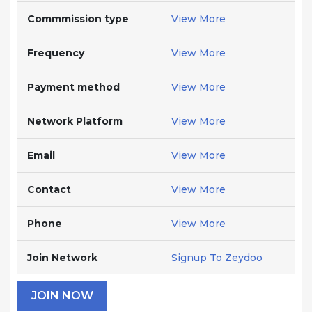
Commmission type
View More
Frequency
View More
Payment method
View More
Network Platform
View More
Email
View More
Contact
View More
Phone
View More
Join Network
Signup To Zeydoo
JOIN NOW