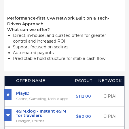
Performance-first CPA Network Built on a Tech-
Driven Approach
What can we offer?
Direct, in-house, and curated offers for greater
control and increased ROI
Support focused on scaling
Automated payouts
Predictable hold structure for stable cash flow
OFFER NAME
PAYOUT
NETWORK
PlayID
$112.00
CIPIAI
Casino, Gambling, Mobile apps
eSIM.dog - Instant eSIM
for travelers
$80.00
CIPIAI
Leadgen, Utilities