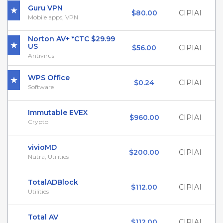
Guru VPN
$80.00
CIPIAI
Mobile apps, VPN
Norton AV+ *CTC $29.99
US
$56.00
CIPIAI
Antivirus
WPS Office
$0.24
CIPIAI
Software
Immutable EVEX
$960.00
CIPIAI
Crypto
vivioMD
$200.00
CIPIAI
Nutra, Utilities
TotalADBlock
$112.00
CIPIAI
Utilities
Total AV
$112.00
CIPIAI