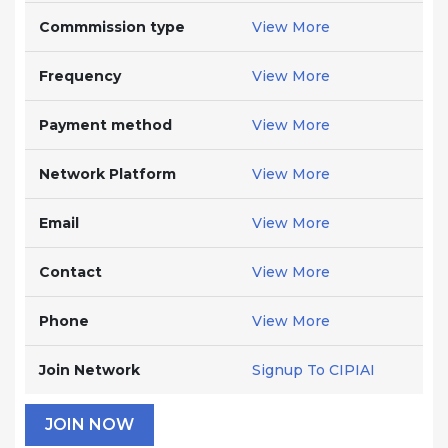
Commmission type
View More
Frequency
View More
Payment method
View More
Network Platform
View More
Email
View More
Contact
View More
Phone
View More
Join Network
Signup To CIPIAI
JOIN NOW