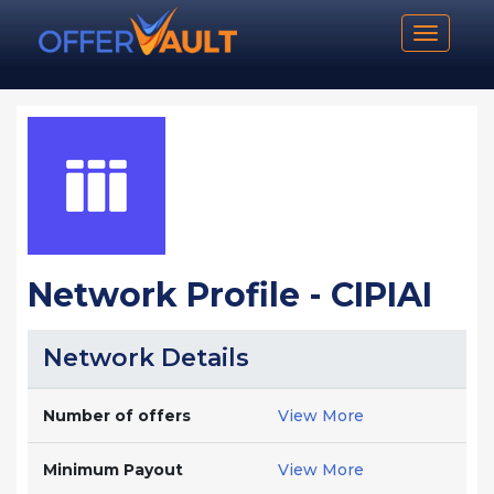
Toggle n
Network Profile - CIPIAI
Network Details
Number of offers
View More
Minimum Payout
View More