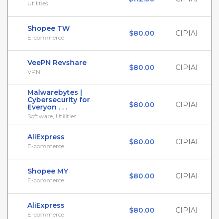
Utilities
Shopee TW
$80.00
CIPIAI
E-commerce
VeePN Revshare
$80.00
CIPIAI
VPN
Malwarebytes |
Cybersecurity for
$80.00
CIPIAI
Everyon . . .
Software, Utilities
AliExpress
$80.00
CIPIAI
E-commerce
Shopee MY
$80.00
CIPIAI
E-commerce
AliExpress
$80.00
CIPIAI
E-commerce