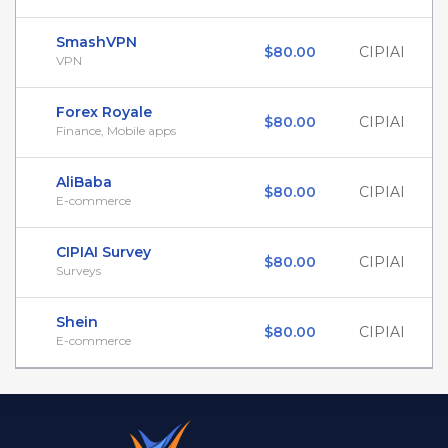
SmashVPN
$80.00
CIPIAI
VPN
Forex Royale
$80.00
CIPIAI
Finance, Mobile apps
AliBaba
$80.00
CIPIAI
E-commerce
CIPIAI Survey
$80.00
CIPIAI
Surveys
Shein
$80.00
CIPIAI
E-commerce