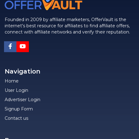
Founded in 2009 by affiliate marketers, OfferVault is the
internet's best resource for affiliates to find affiliate offers,
connect with affiliate networks and verify their reputation.
Navigation
Home
User Login
Advertiser Login
Signup Form
Contact us