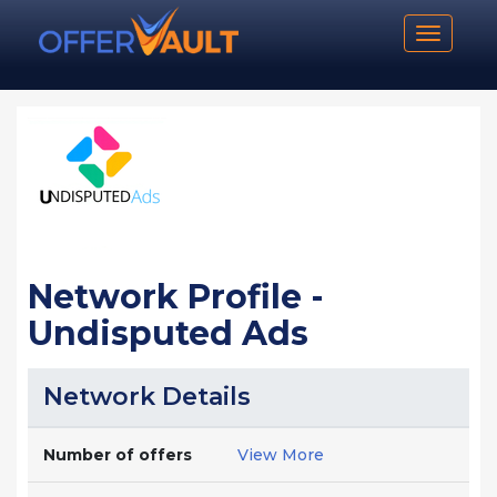
Toggle n
Network Profile -
Undisputed Ads
Network Details
Number of offers
View More