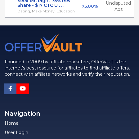
Seek Mr. Right 75% Rev
Undisputed
Share - $17 CTC U . . .
75.00%
Ads
Dating, Make Money, Education
Founded in 2009 by affiliate marketers, OfferVault is the
internet's best resource for affiliates to find affiliate offers,
connect with affiliate networks and verify their reputation.
Navigation
Home
User Login