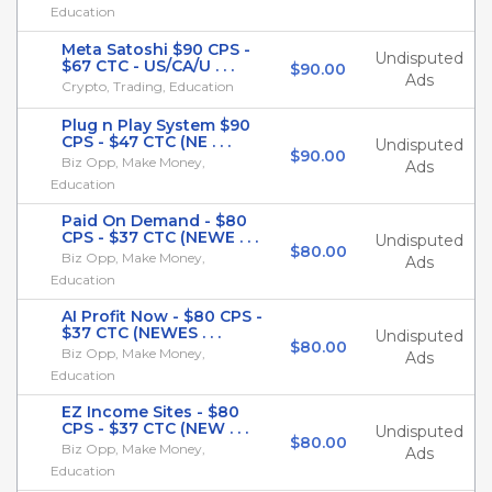
Education
Meta Satoshi $90 CPS -
Undisputed
$67 CTC - US/CA/U . . .
$90.00
Ads
Crypto, Trading, Education
Plug n Play System $90
CPS - $47 CTC (NE . . .
Undisputed
$90.00
Biz Opp, Make Money,
Ads
Education
Paid On Demand - $80
CPS - $37 CTC (NEWE . . .
Undisputed
$80.00
Biz Opp, Make Money,
Ads
Education
AI Profit Now - $80 CPS -
$37 CTC (NEWES . . .
Undisputed
$80.00
Biz Opp, Make Money,
Ads
Education
EZ Income Sites - $80
CPS - $37 CTC (NEW . . .
Undisputed
$80.00
Biz Opp, Make Money,
Ads
Education