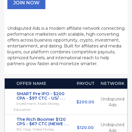
JOIN NOW
Undisputed Ads is a modern affiliate network connecting
performance marketers with scalable, high-converting
offers across business opportunity, crypto, investment,
entertainment, and dating. Built for affiliates and media
buyers, our platform combines competitive payouts,
optimized funnels, and international reach to help
partners grow faster and monetize smarter.
OFFER NAME
PAYOUT
NETWORK
SMART Pre IPO - $200
CPA - $97 CTC - US/ . . .
Undisputed
$200.00
Investment, Make Money,
Ads
Education
The Rich Boomer $120
CPS - $67 CTC (NEWE . . .
Undisputed
$120.00
Biz Opp, Make Money,
Ads