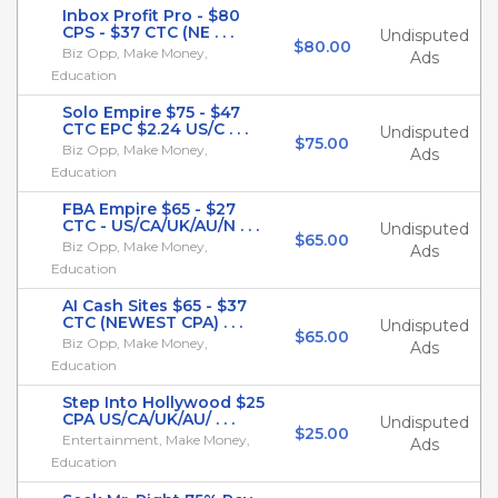
Inbox Profit Pro - $80
CPS - $37 CTC (NE . . .
Undisputed
$80.00
Biz Opp, Make Money,
Ads
Education
Solo Empire $75 - $47
CTC EPC $2.24 US/C . . .
Undisputed
$75.00
Biz Opp, Make Money,
Ads
Education
FBA Empire $65 - $27
CTC - US/CA/UK/AU/N . . .
Undisputed
$65.00
Biz Opp, Make Money,
Ads
Education
AI Cash Sites $65 - $37
CTC (NEWEST CPA) . . .
Undisputed
$65.00
Biz Opp, Make Money,
Ads
Education
Step Into Hollywood $25
CPA US/CA/UK/AU/ . . .
Undisputed
$25.00
Entertainment, Make Money,
Ads
Education