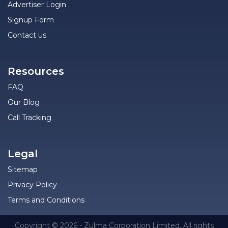
Advertiser Login
Signup Form
Contact us
Resources
FAQ
Our Blog
Call Tracking
Legal
Sitemap
Privacy Policy
Terms and Conditions
Copyright © 2026 - Zulma Corporation Limited. All rights