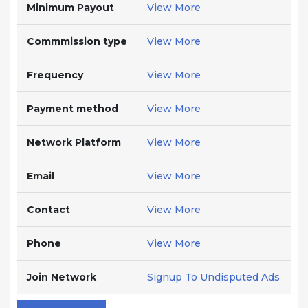
Minimum Payout
View More
Commmission type
View More
Frequency
View More
Payment method
View More
Network Platform
View More
Email
View More
Contact
View More
Phone
View More
Join Network
Signup To Undisputed Ads