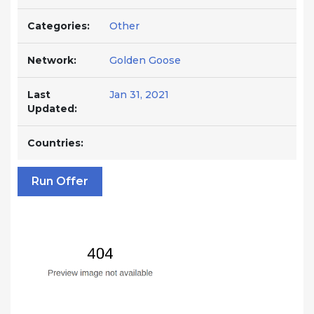
Categories:
Other
Network:
Golden Goose
Last
Jan 31, 2021
Updated:
Countries:
Run Offer