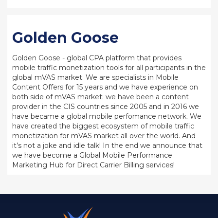
Golden Goose
Golden Goose - global CPA platform that provides
mobile traffic monetization tools for all participants in the
global mVAS market. We are specialists in Mobile
Content Offers for 15 years and we have experience on
both side of mVAS market: we have been a content
provider in the CIS countries since 2005 and in 2016 we
have became a global mobile perfomance network. We
have created the biggest ecosystem of mobile traffic
monetization for mVAS market all over the world. And
it’s not a joke and idle talk! In the end we announce that
we have become a Global Mobile Performance
Marketing Hub for Direct Carrier Billing services!