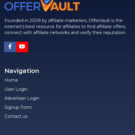
Founded in 2009 by affiliate marketers, OfferVault is the
internet's best resource for affiliates to find affiliate offers,
connect with affiliate networks and verify their reputation.
Navigation
Home
User Login
Advertiser Login
Signup Form
Contact us