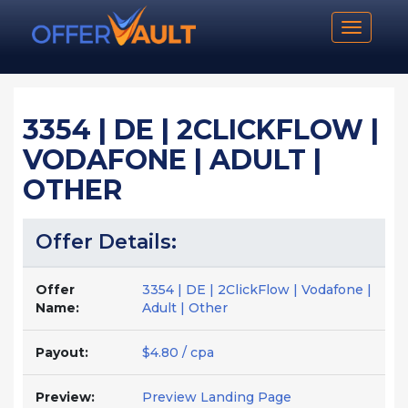
Toggle n
3354 | DE | 2CLICKFLOW |
VODAFONE | ADULT |
OTHER
Offer Details:
Offer
3354 | DE | 2ClickFlow | Vodafone |
Name:
Adult | Other
Payout:
$4.80 / cpa
Preview:
Preview Landing Page