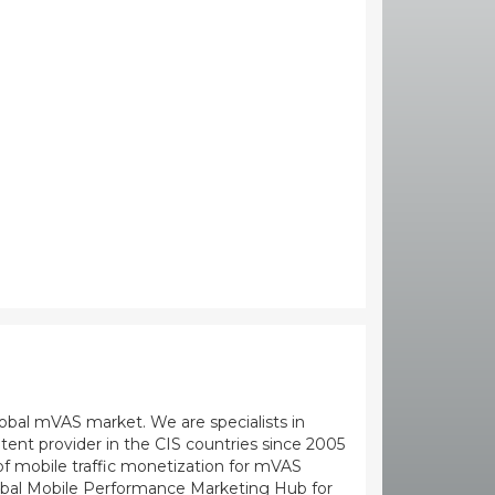
global mVAS market. We are specialists in
ent provider in the CIS countries since 2005
 mobile traffic monetization for mVAS
Global Mobile Performance Marketing Hub for