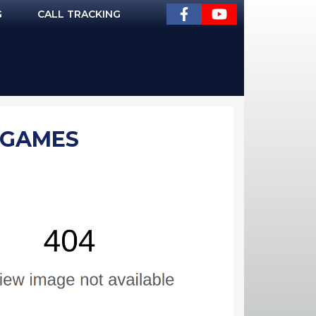
G
CALL TRACKING
| GAMES