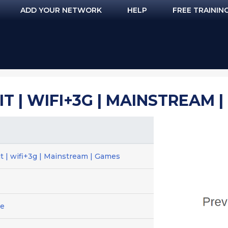
ADD YOUR NETWORK
HELP
FREE TRAININ
MIT | WIFI+3G | MAINSTREAM 
t | wifi+3g | Mainstream | Games
ge