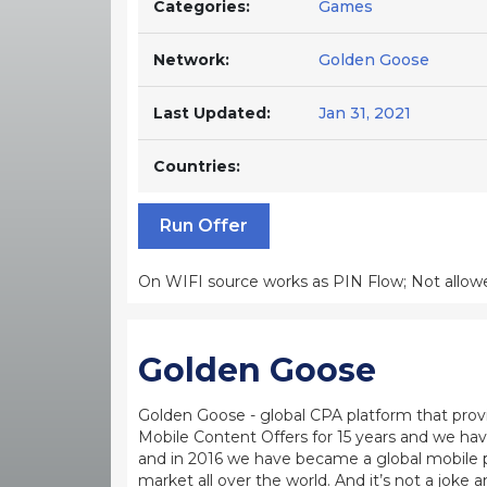
Categories:
Games
Network:
Golden Goose
Last Updated:
Jan 31, 2021
Countries:
Run Offer
On WIFI source works as PIN Flow; Not allowed
Golden Goose
Golden Goose - global CPA platform that provid
Mobile Content Offers for 15 years and we ha
and in 2016 we have became a global mobile 
market all over the world. And it’s not a jok