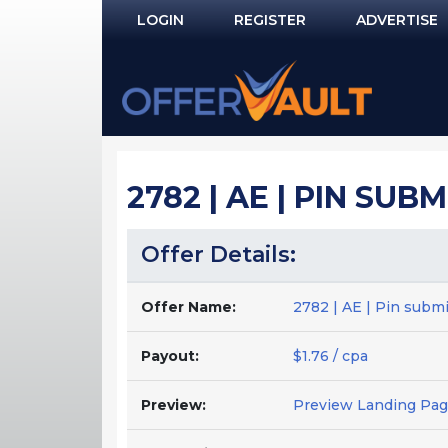
LOGIN
REGISTER
ADVERTISE
Log In
Remember Me?
PASSWORD RECOVERY
2782 | AE | PIN SUB
NOT REGISTERED YET?
Offer Details:
Offer Name:
2782 | AE | Pin submi
Payout:
$1.76 / cpa
Preview:
Preview Landing Pa