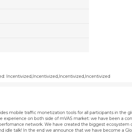
: Incentivized,Incentivized,Incentivized,Incentivized
es mobile traffic monetization tools for all participants in the 
ve experience on both side of mVAS market: we have been a cont
perfomance network. We have created the biggest ecosystem of
e and idle talk! In the end we announce that we have become a 