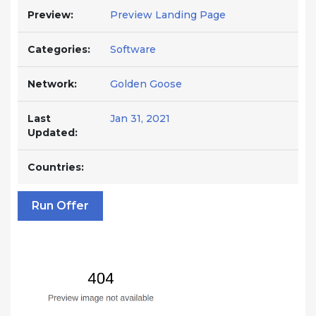
Preview:
Preview Landing Page
Categories:
Software
Network:
Golden Goose
Last
Jan 31, 2021
Updated:
Countries:
Run Offer