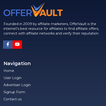
Founded in 2009 by affiliate marketers, OfferVault is the
internet's best resource for affiliates to find affiliate offers,
connect with affiliate networks and verify their reputation.
Navigation
Home
User Login
Advertiser Login
Signup Form
Contact us