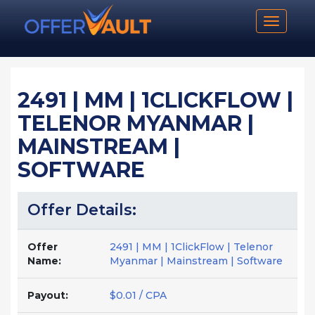
Toggle n
2491 | MM | 1CLICKFLOW |
TELENOR MYANMAR |
MAINSTREAM |
SOFTWARE
Offer Details:
Offer
2491 | MM | 1ClickFlow | Telenor
Name:
Myanmar | Mainstream | Software
Payout:
$0.01 / CPA