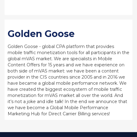
Golden Goose
Golden Goose - global CPA platform that provides
mobile traffic monetization tools for all participants in the
global mVAS market. We are specialists in Mobile
Content Offers for 15 years and we have experience on
both side of mVAS market: we have been a content
provider in the CIS countries since 2005 and in 2016 we
have became a global mobile perfomance network. We
have created the biggest ecosystem of mobile traffic
monetization for mVAS market all over the world. And
it’s not a joke and idle talk! In the end we announce that
we have become a Global Mobile Performance
Marketing Hub for Direct Carrier Billing services!