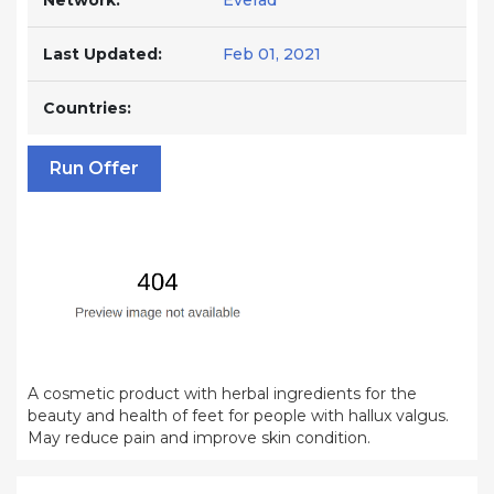
Network:
Everad
Last Updated:
Feb 01, 2021
Countries:
Run Offer
A cosmetic product with herbal ingredients for the
beauty and health of feet for people with hallux valgus.
May reduce pain and improve skin condition.