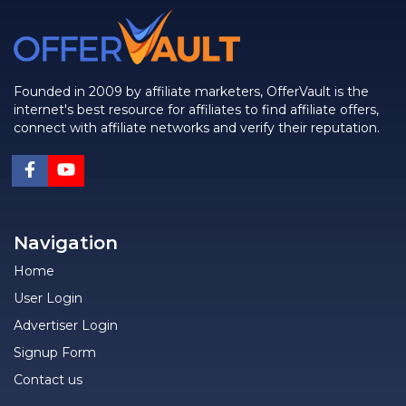
Founded in 2009 by affiliate marketers, OfferVault is the
internet's best resource for affiliates to find affiliate offers,
connect with affiliate networks and verify their reputation.
Navigation
Home
User Login
Advertiser Login
Signup Form
Contact us