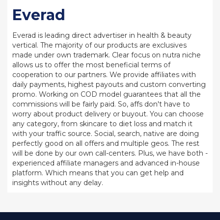
Everad
Everad is leading direct advertiser in health & beauty
vertical. The majority of our products are exclusives
made under own trademark. Clear focus on nutra niche
allows us to offer the most beneficial terms of
cooperation to our partners. We provide affiliates with
daily payments, highest payouts and custom converting
promo. Working on COD model guarantees that all the
commissions will be fairly paid. So, affs don't have to
worry about product delivery or buyout. You can choose
any category, from skincare to diet loss and match it
with your traffic source. Social, search, native are doing
perfectly good on all offers and multiple geos. The rest
will be done by our own call-centers. Plus, we have both -
experienced affiliate managers and advanced in-house
platform. Which means that you can get help and
insights without any delay.