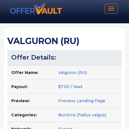
Toggle n
VALGURON (RU)
Offer Details:
Offer Name:
Valguron (RU)
Payout:
$7.00 / lead
Preview:
Preview Landing Page
Categories:
Bunions (hallux valgus)