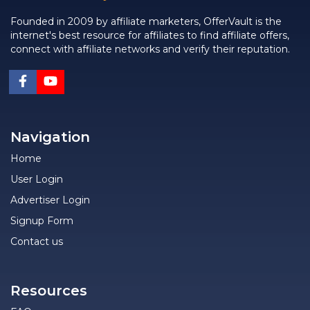
Founded in 2009 by affiliate marketers, OfferVault is the
internet's best resource for affiliates to find affiliate offers,
connect with affiliate networks and verify their reputation.
Navigation
Home
User Login
Advertiser Login
Signup Form
Contact us
Resources