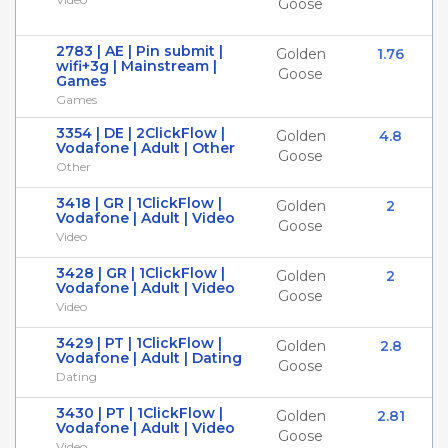
Goose
2783 | AE | Pin submit |
Golden
1.76
wifi+3g | Mainstream |
Goose
Games
Games
3354 | DE | 2ClickFlow |
Golden
4.8
Vodafone | Adult | Other
Goose
Other
3418 | GR | 1ClickFlow |
Golden
2
Vodafone | Adult | Video
Goose
Video
3428 | GR | 1ClickFlow |
Golden
2
Vodafone | Adult | Video
Goose
Video
3429 | PT | 1ClickFlow |
Golden
2.8
Vodafone | Adult | Dating
Goose
Dating
3430 | PT | 1ClickFlow |
Golden
2.81
Vodafone | Adult | Video
Goose
Video