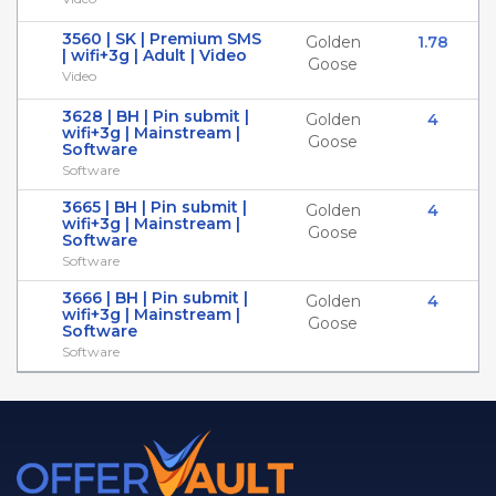
3560 | SK | Premium SMS
Golden
1.78
| wifi+3g | Adult | Video
Goose
Video
3628 | BH | Pin submit |
Golden
4
wifi+3g | Mainstream |
Goose
Software
Software
3665 | BH | Pin submit |
Golden
4
wifi+3g | Mainstream |
Goose
Software
Software
3666 | BH | Pin submit |
Golden
4
wifi+3g | Mainstream |
Goose
Software
Software