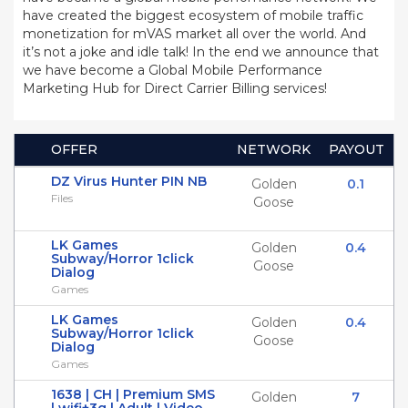
have created the biggest ecosystem of mobile traffic
monetization for mVAS market all over the world. And
it’s not a joke and idle talk! In the end we announce that
we have become a Global Mobile Performance
Marketing Hub for Direct Carrier Billing services!
OFFER
NETWORK
PAYOUT
DZ Virus Hunter PIN NB
Golden
0.1
Files
Goose
LK Games
Golden
0.4
Subway/Horror 1click
Goose
Dialog
Games
LK Games
Golden
0.4
Subway/Horror 1click
Goose
Dialog
Games
1638 | CH | Premium SMS
Golden
7