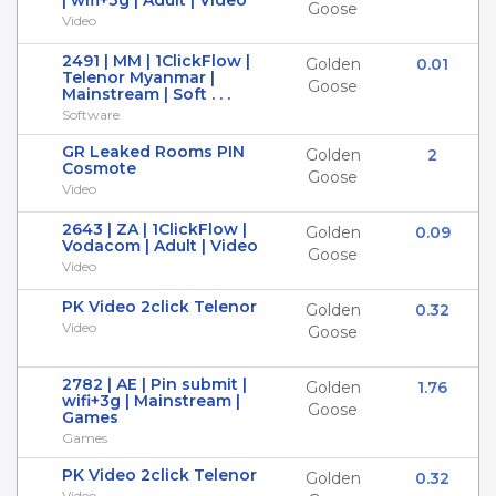
| wifi+3g | Adult | Video
Goose
Video
2491 | MM | 1ClickFlow |
Golden
0.01
Telenor Myanmar |
Goose
Mainstream | Soft . . .
Software
GR Leaked Rooms PIN
Golden
2
Cosmote
Goose
Video
2643 | ZA | 1ClickFlow |
Golden
0.09
Vodacom | Adult | Video
Goose
Video
PK Video 2click Telenor
Golden
0.32
Video
Goose
2782 | AE | Pin submit |
Golden
1.76
wifi+3g | Mainstream |
Goose
Games
Games
PK Video 2click Telenor
Golden
0.32
Video