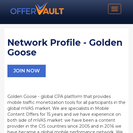
Toggle n
Network Profile - Golden
Goose
JOIN NOW
Golden Goose - global CPA platform that provides
mobile traffic monetization tools for all participants in the
global mVAS market. We are specialists in Mobile
Content Offers for 15 years and we have experience on
both side of mVAS market: we have been a content
provider in the CIS countries since 2005 and in 2016 we
have became a global mobile perfomance network. We