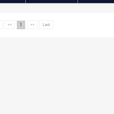
(Click to sort Ascending)
(Click
<<
1
>>
Last