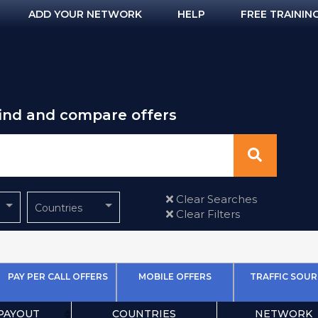
ADD YOUR NETWORK
HELP
FREE TRAININ
find and compare offers
Clear Searches
Countries
Clear Filters
PAY PER CALL OFFERS
MOBILE OFFERS
TRAFFIC SOUR
PAYOUT
COUNTRIES
NETWORK