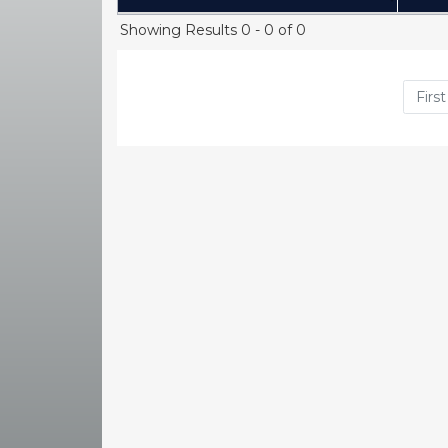
(Click to sort Ascending)
Showing Results 0 - 0 of 0
First