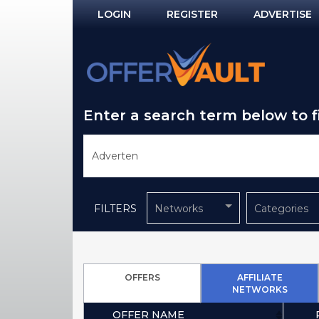
LOGIN
REGISTER
ADVERTISE
Log In
Remember Me?
Enter a search term below to 
PASSWORD RECOVERY
NOT REGISTERED YET?
FILTERS
Networks
Categories
OFFERS
AFFILIATE
NETWORKS
OFFER NAME