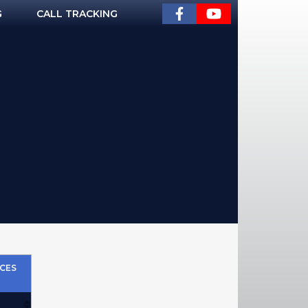
G
CALL TRACKING
CES