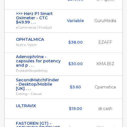
>>> Herz P1 Smart
Oximeter - CTC
Variable
GuruMedia
$49.99 . . .
eCommerce / Product
OPHTALMICA
$38.00
EZAFF
Nutra, Vision
Adenophrine -
capsules for potency
$30.00
KMA.BIZ
and p . . .
Prostatitis+potency
SecondMatchFinder
- Desktop/Mobile
$3.60
Cpamatica
[UK] . . .
Dating - Casual
ULTRAVIX
$19.00
dr.cash
FASTOREN (GT) -