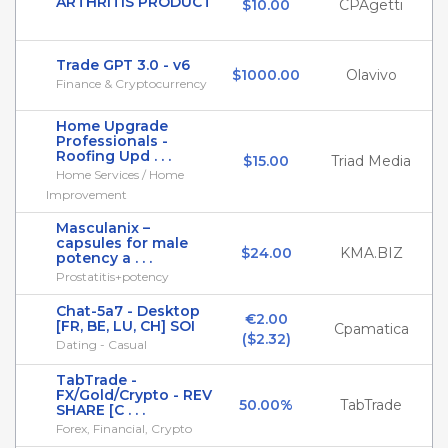
ARTHRITIS PRODUCT
$10.00
CPAgetti
Trade GPT 3.0 - v6
$1000.00
Olavivo
Finance & Cryptocurrency
Home Upgrade
Professionals -
Roofing Upd . . .
$15.00
Triad Media
Home Services / Home
Improvement
Masculanix –
capsules for male
$24.00
KMA.BIZ
potency a . . .
Prostatitis+potency
Chat-5a7 - Desktop
€2.00

[FR, BE, LU, CH] SOI
Cpamatica
($2.32)
Dating - Casual
TabTrade -
FX/Gold/Crypto - REV
50.00%
TabTrade
SHARE [C . . .
Forex, Financial, Crypto