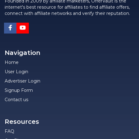
Founded in 2009 by affiliate marketers, OfferVault is the
internet's best resource for affiliates to find affiliate offers,
connect with affiliate networks and verify their reputation.
Navigation
Home
User Login
Advertiser Login
Signup Form
Contact us
Resources
FAQ