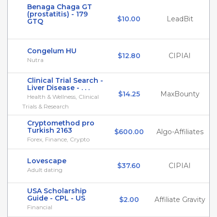
Benaga Chaga GT
(prostatitis) - 179
$10.00
LeadBit
GTQ
Congelum HU
$12.80
CIPIAI
Nutra
Clinical Trial Search -
Liver Disease - . . .
$14.25
MaxBounty
Health & Wellness, Clinical
Trials & Research
Cryptomethod pro
Turkish 2163
$600.00
Algo-Affiliates
Forex, Finance, Crypto
Lovescape
$37.60
CIPIAI
Adult dating
USA Scholarship
Guide - CPL - US
$2.00
Affiliate Gravity
Financial