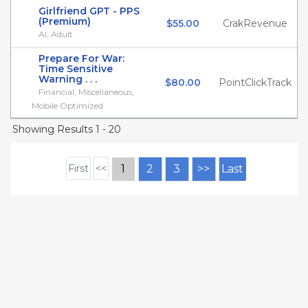
Girlfriend GPT - PPS
(Premium)
$55.00
CrakRevenue
AI, Adult
Prepare For War:
Time Sensitive
Warning . . .
$80.00
PointClickTrack
Financial, Miscellaneous,
Mobile Optimized
Showing Results 1 - 20
First
<<
1
2
3
>>
Last