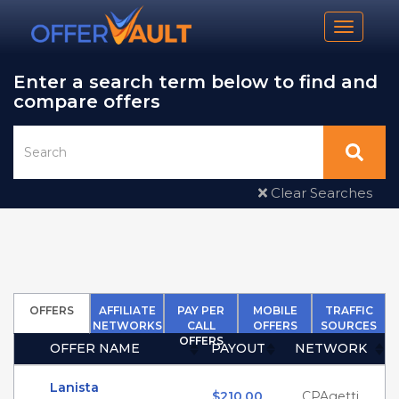
Toggle n
Enter a search term below to find and
compare offers
Clear Searches
OFFERS
AFFILIATE
PAY PER
MOBILE
TRAFFIC
NETWORKS
CALL
OFFERS
SOURCES
OFFERS
OFFER NAME
PAYOUT
NETWORK
(Click to sort Ascending)
(Click to sort Ascending
(Click to 
Lanista
$210.00
CPAgetti