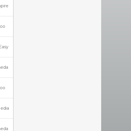
pire
oo
Easy
eda
oo
Media
eda