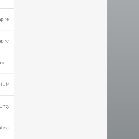
pire
pire
oo
PIUM
unty
tica