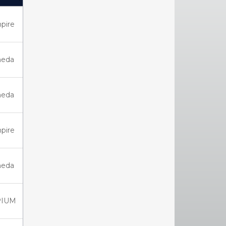
Click to sort Ascending)
pire
eda
eda
pire
eda
PIUM