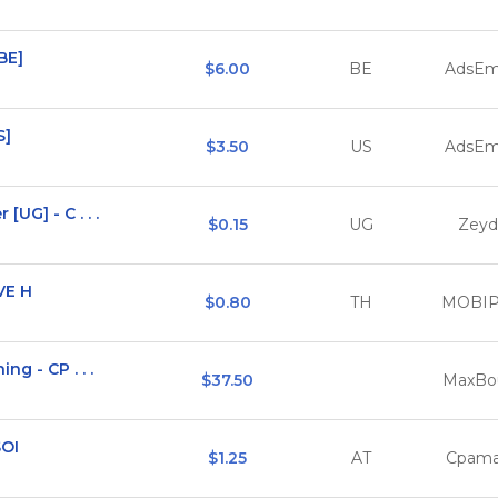
[BE]
$6.00
BE
AdsEm
S]
$3.50
US
AdsEm
UG] - C . . .
$0.15
UG
Zeyd
VE H
$0.80
TH
MOBI
ng - CP . . .
$37.50
MaxBo
SOI
$1.25
AT
Cpama