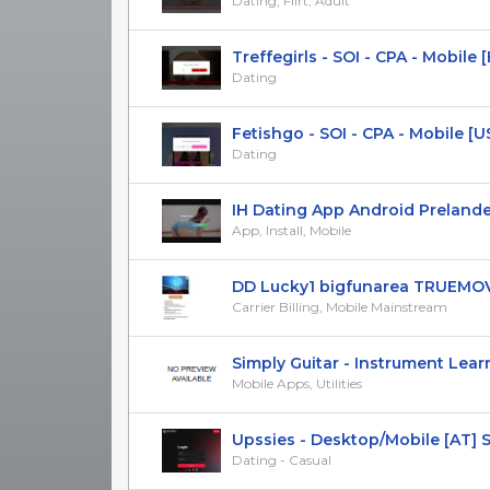
Dating, Flirt, Adult
Treffegirls - SOI - CPA - Mobile 
Dating
Fetishgo - SOI - CPA - Mobile [U
Dating
IH Dating App Android Prelander [
App, Install, Mobile
DD Lucky1 bigfunarea TRUEMO
Carrier Billing, Mobile Mainstream
Simply Guitar - Instrument Learni
Mobile Apps, Utilities
Upssies - Desktop/Mobile [AT] 
Dating - Casual