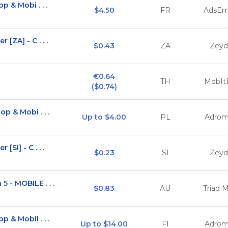
p & Mobi . . .
$4.50
FR
AdsEm
[ZA] - C . . .
$0.43
ZA
Zeyd
€0.64

TH
MobIt
($0.74)
p & Mobi . . .
Up to $4.00
PL
Adrom
SI] - C . . .
$0.23
SI
Zeyd
 - MOBILE . . .
$0.83
AU
Triad 
 & Mobil . . .
Up to $14.00
FI
Adrom