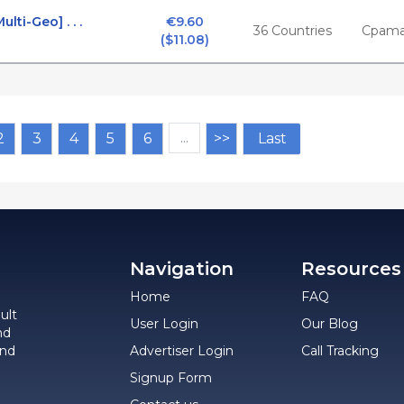
ti-Geo] . . .
€9.60

36 Countries
Cpama
($11.08)
2
3
4
5
6
…
>>
Last
Navigation
Resources
Home
FAQ
ult
User Login
Our Blog
nd
and
Advertiser Login
Call Tracking
Signup Form