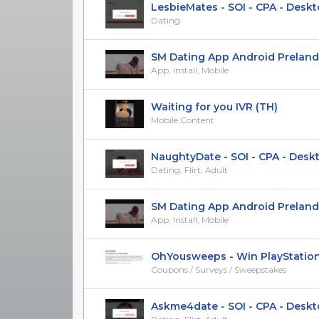
LesbieMates - SOI - CPA - Deskto
Dating
SM Dating App Android Prelander 
App, Install, Mobile
Waiting for you IVR (TH)
Mobile Content
NaughtyDate - SOI - CPA - Deskto
Dating, Flirt, Adult
SM Dating App Android Prelander [
App, Install, Mobile
OhYousweeps - Win PlayStation 5
Coupons / Surveys / Sweepstakes
Askme4date - SOI - CPA - Desktop