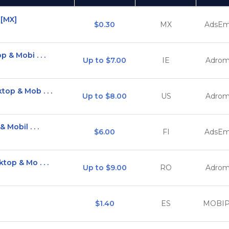
(Click to sort Ascending)
(
 [MX]
$0.30
MX
AdsEm
 & Mobi . . .
Up to $7.00
IE
Adrom
op & Mob . . .
Up to $8.00
US
Adrom
 Mobil . . .
$6.00
FI
AdsEm
top & Mo . . .
Up to $9.00
RO
Adrom
$1.40
ES
MOBI