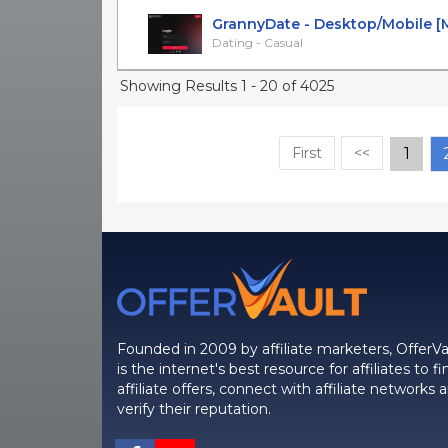
GrannyDate - Desktop/Mobile [Mul
Dating - Casual
Showing Results 1 - 20 of 4025
First
<<
1
Founded in 2009 by affiliate marketers, OfferVa
is the internet's best resource for affiliates to fi
affiliate offers, connect with affiliate networks 
verify their reputation.