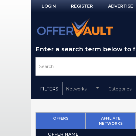
LOGIN
REGISTER
ADVERTISE
Log In
Remember Me?
Enter a search term below to 
PASSWORD RECOVERY
NOT REGISTERED YET?
FILTERS
Networks
Categories
OFFERS
AFFILIATE
NETWORKS
OFFER NAME