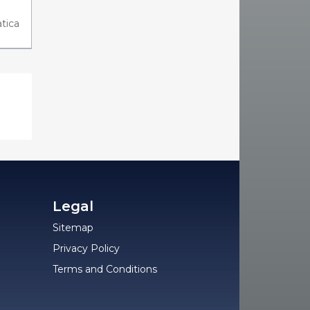
tica
Legal
Sitemap
Privacy Policy
Terms and Conditions