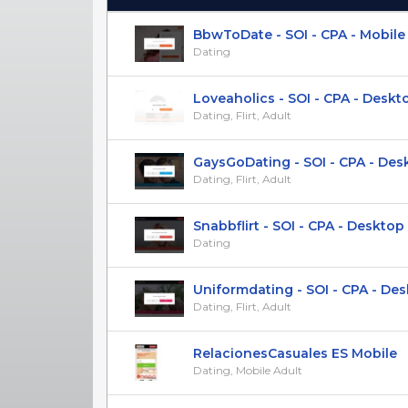
(Click to sort Ascending)
BbwToDate - SOI - CPA - Mobile
Dating
Loveaholics - SOI - CPA - Desktop
Dating, Flirt, Adult
GaysGoDating - SOI - CPA - Deskt
Dating, Flirt, Adult
Snabbflirt - SOI - CPA - Desktop &
Dating
Uniformdating - SOI - CPA - Desk
Dating, Flirt, Adult
RelacionesCasuales ES Mobile
Dating, Mobile Adult