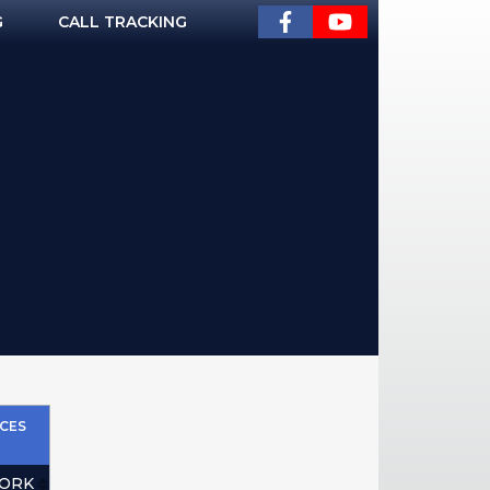
G
CALL TRACKING
CES
ORK