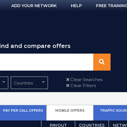
ADD YOUR NETWORK
HELP
FREE TRAININ
find and compare offers
Clear Searches
Countries
Clear Filters
PAY PER CALL OFFERS
MOBILE OFFERS
TRAFFIC SOUR
PAYOUT
COUNTRIES
NETW