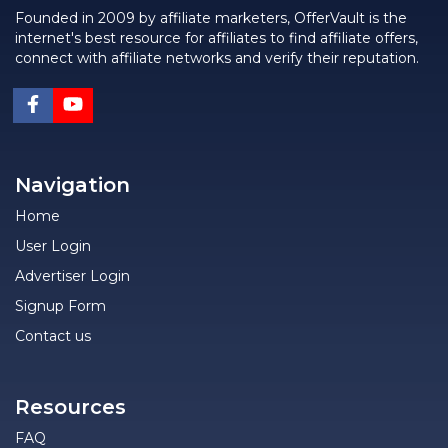
Founded in 2009 by affiliate marketers, OfferVault is the
internet's best resource for affiliates to find affiliate offers,
connect with affiliate networks and verify their reputation.
Navigation
Home
User Login
Advertiser Login
Signup Form
Contact us
Resources
FAQ