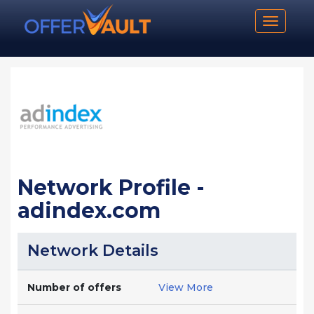
Toggle n
Network Profile -
adindex.com
Network Details
Number of offers
View More