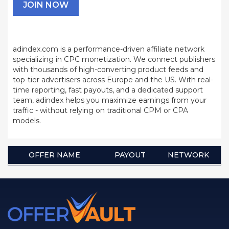
JOIN NOW
adindex.com is a performance-driven affiliate network
specializing in CPC monetization. We connect publishers
with thousands of high-converting product feeds and
top-tier advertisers across Europe and the US. With real-
time reporting, fast payouts, and a dedicated support
team, adindex helps you maximize earnings from your
traffic - without relying on traditional CPM or CPA
models.
OFFER NAME
PAYOUT
NETWORK