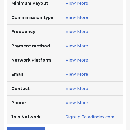
Minimum Payout
View More
Commmission type
View More
Frequency
View More
Payment method
View More
Network Platform
View More
Email
View More
Contact
View More
Phone
View More
Join Network
Signup To adindex.com