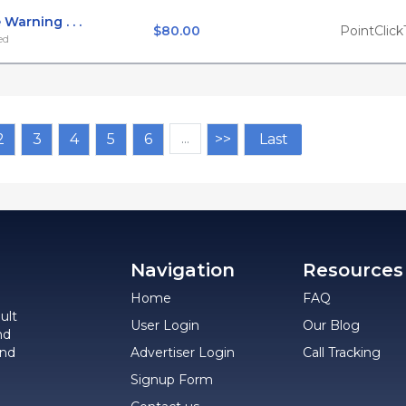
Warning . . .
$80.00
PointClick
ed
2
3
4
5
6
…
>>
Last
Navigation
Resources
Home
FAQ
ult
User Login
Our Blog
nd
and
Advertiser Login
Call Tracking
Signup Form