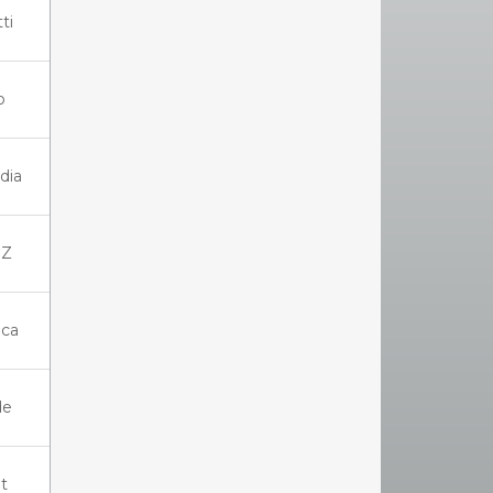
ti
o
dia
IZ
ica
de
t