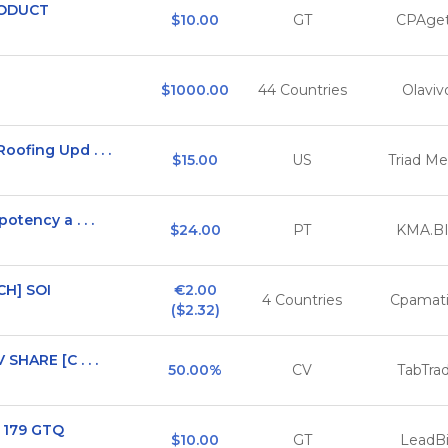
RODUCT
$10.00
GT
CPAget
$1000.00
44 Countries
Olaviv
ofing Upd . . .
$15.00
US
Triad Me
otency a . . .
$24.00
PT
KMA.B
CH] SOI
€2.00

4 Countries
Cpamat
($2.32)
SHARE [C . . .
50.00%
CV
TabTra
- 179 GTQ
$10.00
GT
LeadBi