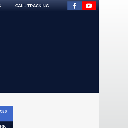
G
CALL TRACKING
CES
RK