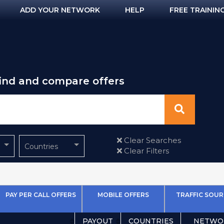
ADD YOUR NETWORK
HELP
FREE TRAININ
find and compare offers
Clear Searches
Countries
Clear Filters
PAY PER CALL OFFERS
MOBILE OFFERS
TRAFFIC SOUR
PAYOUT
COUNTRIES
NETWO