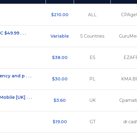
(Click to sort Ascending)
(C
$210.00
ALL
CPAget
$49.99 . . .
Variable
5 Countries
GuruMe
$38.00
ES
EZAF
cy and p . . .
$30.00
PL
KMA.B
ile [UK] . . .
$3.60
UK
Cpamat
$19.00
GT
dr.cas