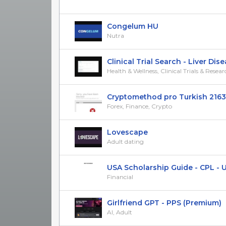
Congelum HU
Nutra
Clinical Trial Search - Liver Diseas
Health & Wellness, Clinical Trials & Resea
Cryptomethod pro Turkish 2163
Forex, Finance, Crypto
Lovescape
Adult dating
USA Scholarship Guide - CPL - 
Financial
Girlfriend GPT - PPS (Premium)
AI, Adult