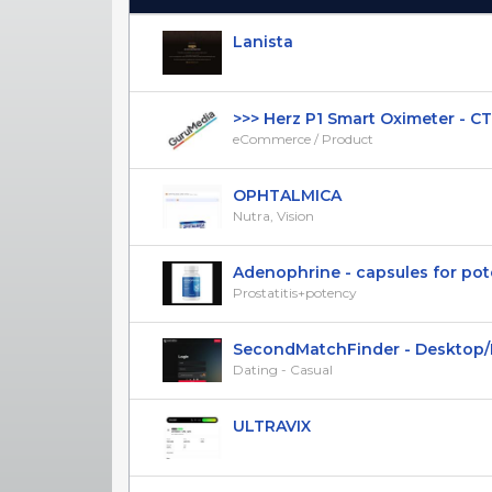
(Click to sort Ascending)
Lanista
>>> Herz P1 Smart Oximeter - CTC 
eCommerce / Product
OPHTALMICA
Nutra, Vision
Adenophrine - capsules for poten
Prostatitis+potency
SecondMatchFinder - Desktop/Mob
Dating - Casual
ULTRAVIX