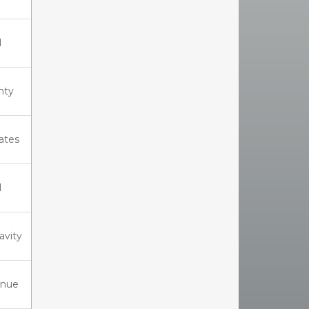
I
nty
iates
I
ravity
enue