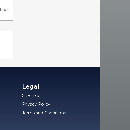
Track
Legal
Sitemap
Privacy Policy
Terms and Conditions