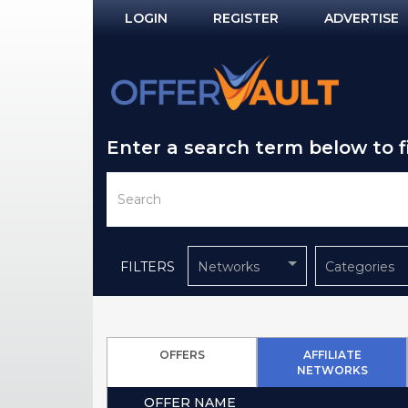
LOGIN
REGISTER
ADVERTISE
Log In
Remember Me?
Enter a search term below to 
PASSWORD RECOVERY
NOT REGISTERED YET?
FILTERS
Networks
Categories
OFFERS
AFFILIATE
NETWORKS
OFFER NAME