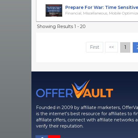
Prepare For War: Time Sensitive 
Financial, Miscellaneous, Mobile Optimiz
Showing Results 1 - 20
First
<<
1
Founded in 2009 by affiliate marketers, OfferVa
is the internet's best resource for affiliates to fi
affiliate offers, connect with affiliate networks 
verify their reputation.