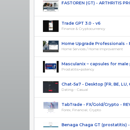
FASTOREN (GT) - ARTHRITIS P
Trade GPT 3.0 - v6
Finance & Cryptocurrency
Home Upgrade Professionals - Ro
Home Services / Home Improvement
Masculanix – capsules for male p
Prostatitis+potency
Chat-5a7 - Desktop [FR, BE, LU, 
Dating - Casual
TabTrade - FX/Gold/Crypto - REV 
Forex, Financial, Crypto
Benaga Chaga GT (prostatitis) 