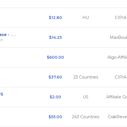
$12.80
HU
CIPIA
e - . . .
$14.25
MaxBou
rch
$600.00
Algo-Affil
$37.60
23 Countries
CIPIA
US
$2.00
US
Affiliate G
$55.00
243 Countries
CrakRev